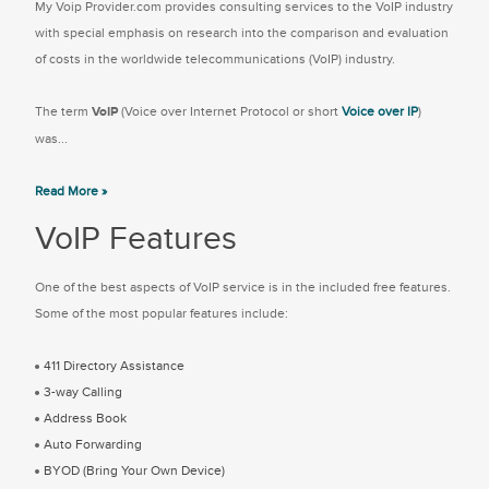
My Voip Provider.com provides consulting services to the VoIP industry
with special emphasis on research into the comparison and evaluation
of costs in the worldwide telecommunications (VoIP) industry.
The term
VoIP
(Voice over Internet Protocol or short
Voice over IP
)
was...
Read More »
VoIP Features
One of the best aspects of VoIP service is in the included free features.
Some of the most popular features include:
411 Directory Assistance
3-way Calling
Address Book
Auto Forwarding
BYOD (Bring Your Own Device)