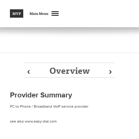
MVP
Main Menu
Overview
Prev
Prev
Next
Next
Provider Summary
PC to Phone / Broadband VoIP service provider
see also www.easy-dial.com