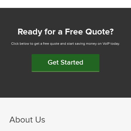
Ready for a Free Quote?
Click below to get a free quote and start saving money on VoIP today.
Get Started
About Us