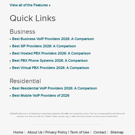
View all of the Features »
Quick Links
Business
Best Business VoIP Providers 2026: A Comparison
Best SIP Providers 2026: A Comparison
Best Hosted PBX Providers 2026: A Comparison
Best PBX Phone Systems 2026: A Comparison
Best Virtual PBX Providers 2026: A Comparison
Residential
Best Residential VoIP Providers 2026: A Comparison
Best Mobile VoIP Providers of 2026
Home
About Us | Privacy Policy | Term of Use
Contact
Sitemap