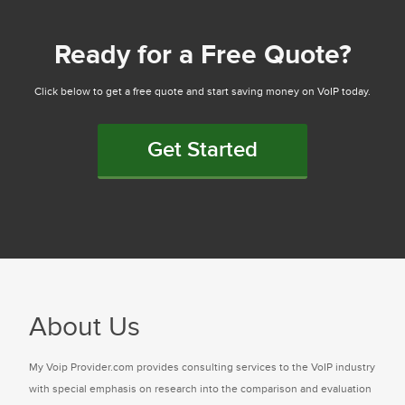
Ready for a Free Quote?
Click below to get a free quote and start saving money on VoIP today.
Get Started
About Us
My Voip Provider.com provides consulting services to the VoIP industry
with special emphasis on research into the comparison and evaluation