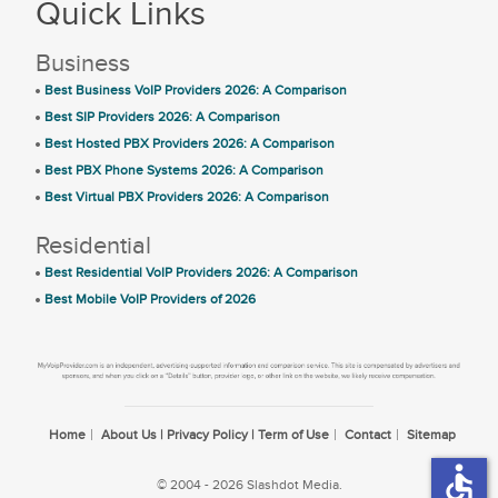
Quick Links
Business
Best Business VoIP Providers 2026: A Comparison
Best SIP Providers 2026: A Comparison
Best Hosted PBX Providers 2026: A Comparison
Best PBX Phone Systems 2026: A Comparison
Best Virtual PBX Providers 2026: A Comparison
Residential
Best Residential VoIP Providers 2026: A Comparison
Best Mobile VoIP Providers of 2026
Home
About Us | Privacy Policy | Term of Use
Contact
Sitemap
accessible
© 2004 - 2026 Slashdot Media.