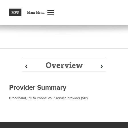
MVP
Main Menu
Overview
Prev
Prev
Next
Next
Provider Summary
Broadband, PC to Phone VoIP service provider (SIP)