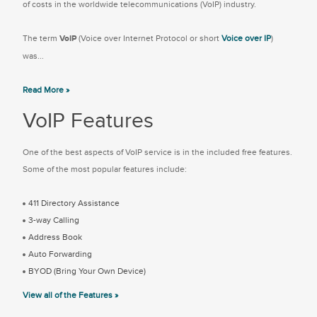
of costs in the worldwide telecommunications (VoIP) industry.
The term
VoIP
(Voice over Internet Protocol or short
Voice over IP
)
was...
Read More »
VoIP Features
One of the best aspects of VoIP service is in the included free features.
Some of the most popular features include:
411 Directory Assistance
3-way Calling
Address Book
Auto Forwarding
BYOD (Bring Your Own Device)
View all of the Features »