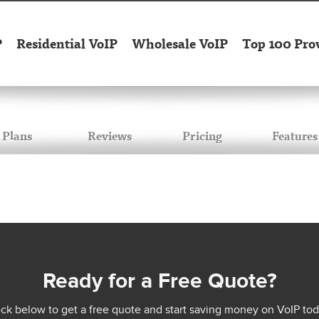
P
Residential VoIP
Wholesale VoIP
Top 100 Pro
Plans
Reviews
Pricing
Features
Ready for a Free Quote?
ick below to get a free quote and start saving money on VoIP tod