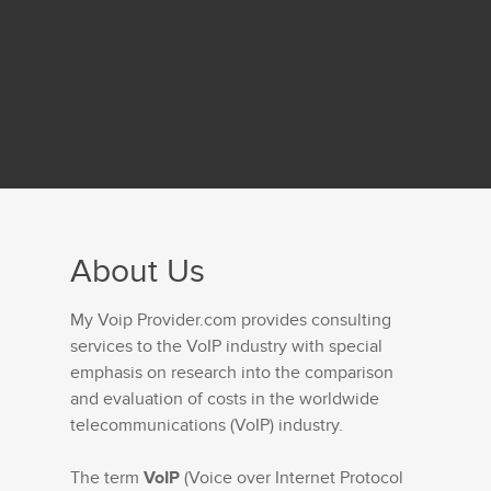
About Us
My Voip Provider.com provides consulting
services to the VoIP industry with special
emphasis on research into the comparison
and evaluation of costs in the worldwide
telecommunications (VoIP) industry.
The term
VoIP
(Voice over Internet Protocol