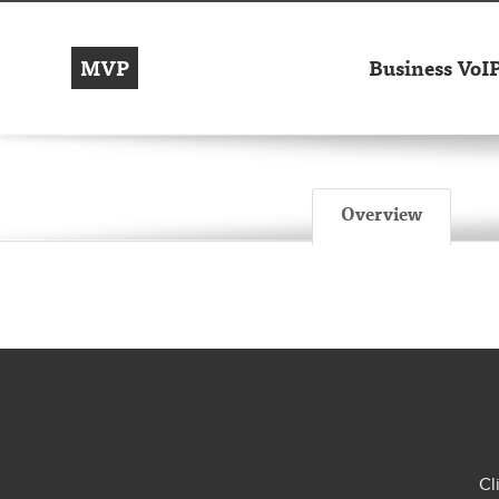
MVP
Business VoI
Overview
Cl