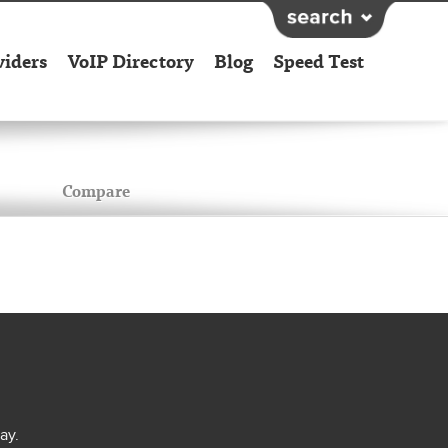
viders
VoIP Directory
Blog
Speed Test
Compare
ay.