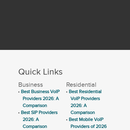
Quick Links
Business
Residential
Best Business VoIP
Best Residential
Providers 2026: A
VoIP Providers
Comparison
2026: A
Best SIP Providers
Comparison
2026: A
Best Mobile VoIP
Comparison
Providers of 2026