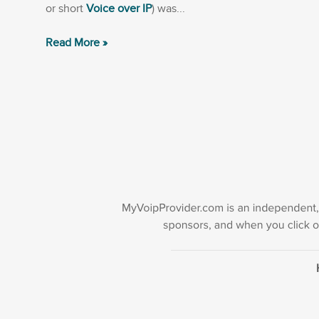
or short
Voice over IP
) was...
Read More »