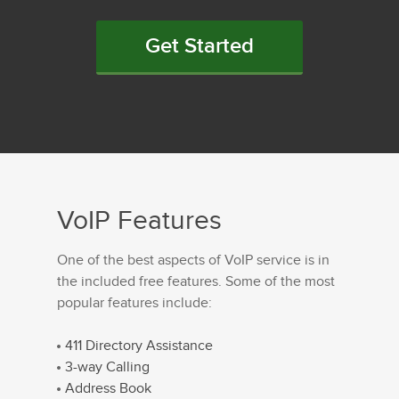
Get Started
VoIP Features
One of the best aspects of VoIP service is in
the included free features. Some of the most
popular features include:
411 Directory Assistance
3-way Calling
Address Book