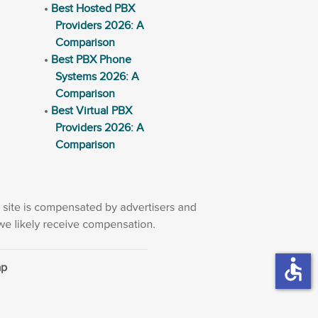
Best Hosted PBX
Providers 2026: A
Comparison
Best PBX Phone
Systems 2026: A
Comparison
Best Virtual PBX
Providers 2026: A
Comparison
accessible
ap