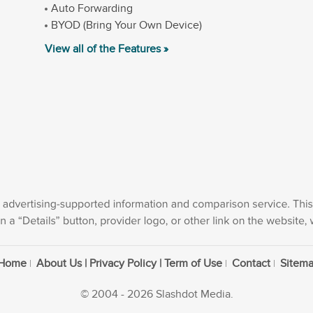
Auto Forwarding
BYOD (Bring Your Own Device)
View all of the Features »
Home
About Us | Privacy Policy | Term of Use
Contact
Sitem
© 2004 - 2026 Slashdot Media.