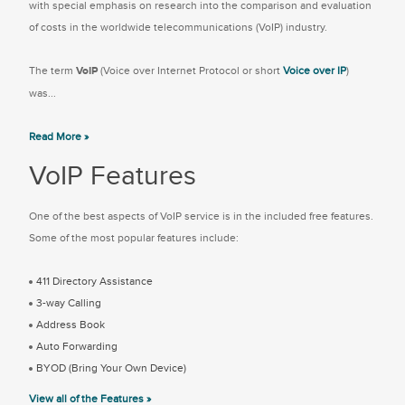
with special emphasis on research into the comparison and evaluation
of costs in the worldwide telecommunications (VoIP) industry.
The term
VoIP
(Voice over Internet Protocol or short
Voice over IP
)
was...
Read More »
VoIP Features
One of the best aspects of VoIP service is in the included free features.
Some of the most popular features include:
411 Directory Assistance
3-way Calling
Address Book
Auto Forwarding
BYOD (Bring Your Own Device)
View all of the Features »