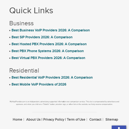
Quick Links
Business
Best Business VoIP Providers 2026: A Comparison
Best SIP Providers 2026: A Comparison
Best Hosted PBX Providers 2026: A Comparison
Best PBX Phone Systems 2026: A Comparison
Best Virtual PBX Providers 2026: A Comparison
Residential
Best Residential VoIP Providers 2026: A Comparison
Best Mobile VoIP Providers of 2026
Home
About Us | Privacy Policy | Term of Use
Contact
Sitemap