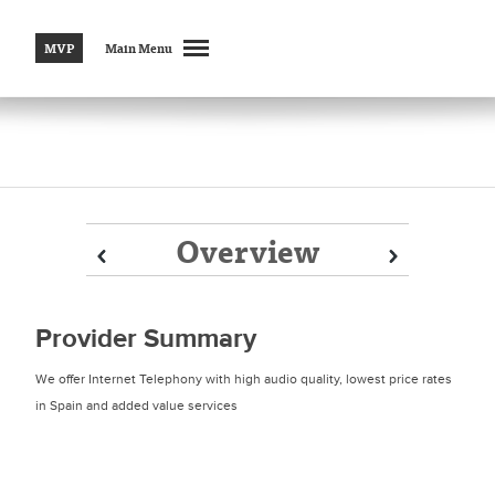
MVP
Main Menu
Overview
Prev
Prev
Next
Next
Provider Summary
We offer Internet Telephony with high audio quality, lowest price rates
in Spain and added value services