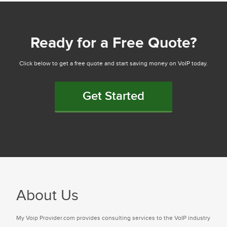
Ready for a Free Quote?
Click below to get a free quote and start saving money on VoIP today.
Get Started
About Us
My Voip Provider.com provides consulting services to the VoIP industry