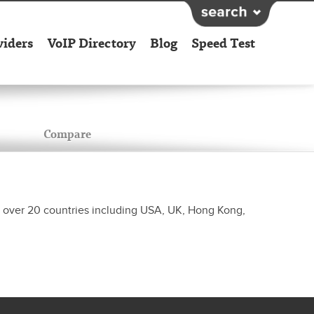
viders
VoIP Directory
Blog
Speed Test
Compare
 to over 20 countries including USA, UK, Hong Kong,