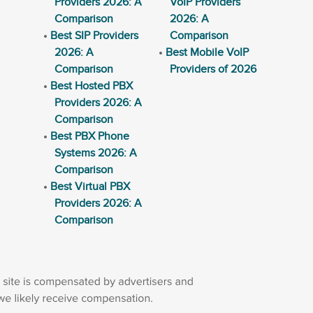
Providers 2026: A
VoIP Providers
Comparison
2026: A
Best SIP Providers
Comparison
2026: A
Best Mobile VoIP
Comparison
Providers of 2026
Best Hosted PBX
Providers 2026: A
Comparison
Best PBX Phone
Systems 2026: A
Comparison
Best Virtual PBX
Providers 2026: A
Comparison