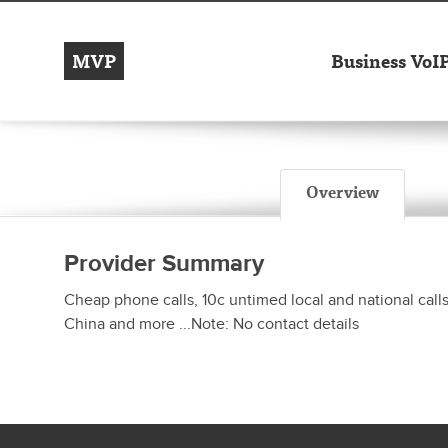
MVP
Business VoI
Overview
Provider Summary
Cheap phone calls, 10c untimed local and national call
China and more ...Note: No contact details