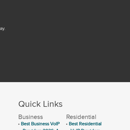
ay.
Quick Links
Business
Residential
Best Business VoIP
Best Residential