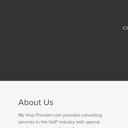
Cl
About Us
My Voip Provider.com provides consulting
services to the VoIP industry with special