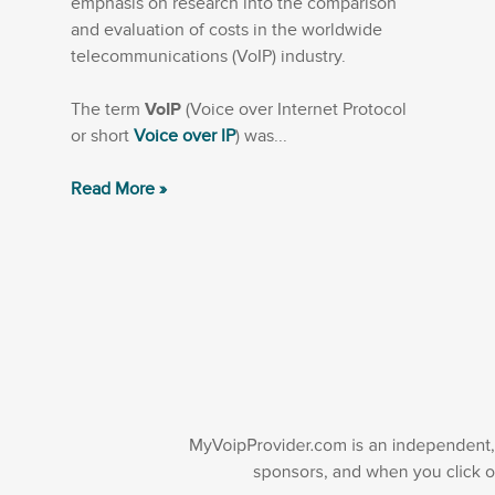
emphasis on research into the comparison
and evaluation of costs in the worldwide
telecommunications (VoIP) industry.
The term
VoIP
(Voice over Internet Protocol
or short
Voice over IP
) was...
Read More »