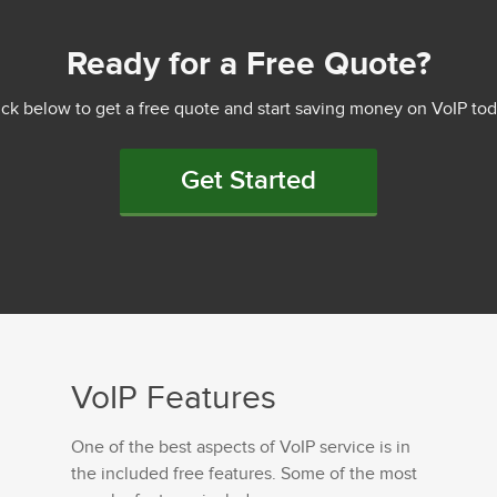
Ready for a Free Quote?
ick below to get a free quote and start saving money on VoIP tod
Get Started
VoIP Features
One of the best aspects of VoIP service is in
the included free features. Some of the most