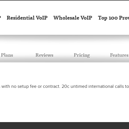
P
Residential VoIP
Wholesale VoIP
Top 100 Pro
Plans
Reviews
Pricing
Features
s with no setup fee or contract. 20c untimed international calls