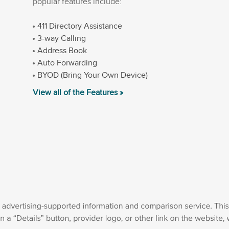
popular features include:
411 Directory Assistance
3-way Calling
Address Book
Auto Forwarding
BYOD (Bring Your Own Device)
View all of the Features »