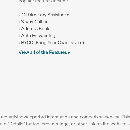
popular features include:
411 Directory Assistance
3-way Calling
Address Book
Auto Forwarding
BYOD (Bring Your Own Device)
View all of the Features »