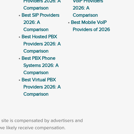
Providers 2026: A
VoIP Providers
Comparison
2026: A
Best SIP Providers
Comparison
2026: A
Best Mobile VoIP
Comparison
Providers of 2026
Best Hosted PBX
Providers 2026: A
Comparison
Best PBX Phone
Systems 2026: A
Comparison
Best Virtual PBX
Providers 2026: A
Comparison