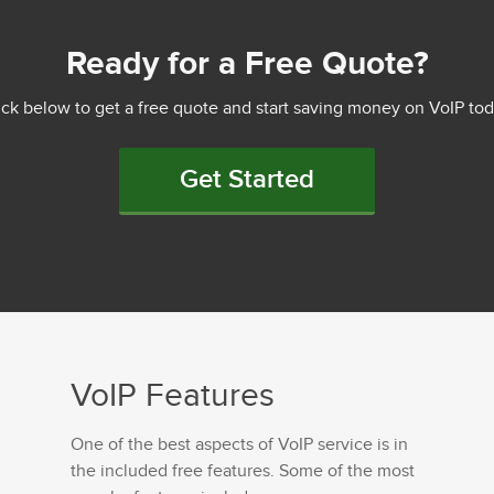
Ready for a Free Quote?
ick below to get a free quote and start saving money on VoIP tod
Get Started
VoIP Features
One of the best aspects of VoIP service is in
the included free features. Some of the most