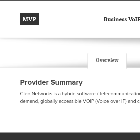
MVP
Business VoI
Overview
Provider Summary
Cleo Networks is a hybrid software / telecommunicatio
demand, globally accessible VOIP (Voice over IP) and