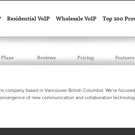
P
Residential VoIP
Wholesale VoIP
Top 100 Pro
Plans
Reviews
Pricing
Features
ns company based in Vancouver British Columbia. We're focused o
 convergence of new communication and collaboration technolog