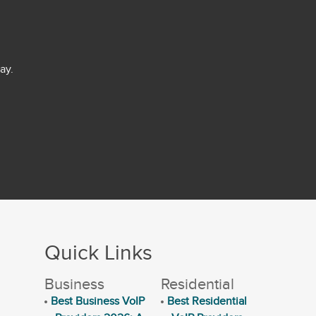
ay.
Quick Links
Business
Residential
Best Business VoIP
Best Residential