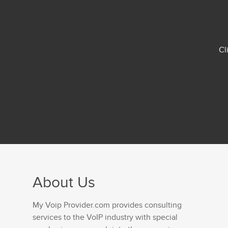
Cl
About Us
My Voip Provider.com provides consulting
services to the VoIP industry with special