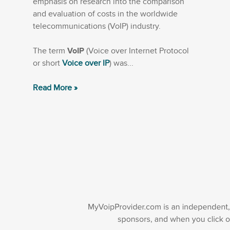
emphasis on research into the comparison
and evaluation of costs in the worldwide
telecommunications (VoIP) industry.
The term
VoIP
(Voice over Internet Protocol
or short
Voice over IP
) was...
Read More »