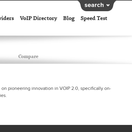
viders
VoIP Directory
Blog
Speed Test
Compare
n pioneering innovation in VOIP 2.0, specifically on-
ies.