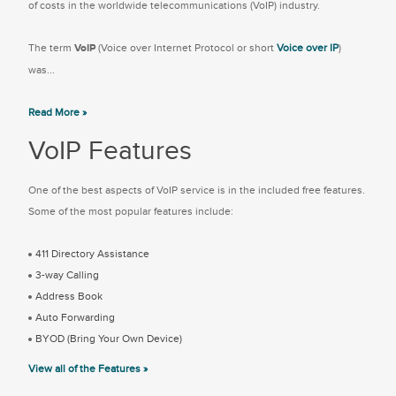
of costs in the worldwide telecommunications (VoIP) industry.
The term
VoIP
(Voice over Internet Protocol or short
Voice over IP
)
was...
Read More »
VoIP Features
One of the best aspects of VoIP service is in the included free features.
Some of the most popular features include:
411 Directory Assistance
3-way Calling
Address Book
Auto Forwarding
BYOD (Bring Your Own Device)
View all of the Features »