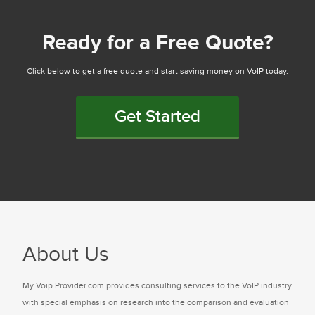
Ready for a Free Quote?
Click below to get a free quote and start saving money on VoIP today.
Get Started
About Us
My Voip Provider.com provides consulting services to the VoIP industry
with special emphasis on research into the comparison and evaluation