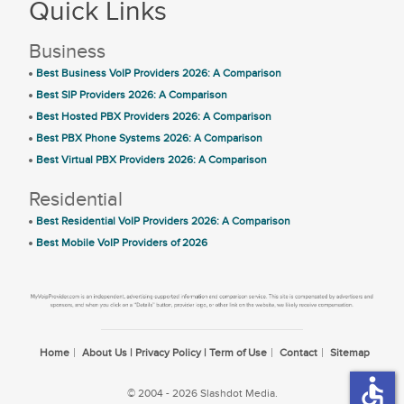
Quick Links
Business
Best Business VoIP Providers 2026: A Comparison
Best SIP Providers 2026: A Comparison
Best Hosted PBX Providers 2026: A Comparison
Best PBX Phone Systems 2026: A Comparison
Best Virtual PBX Providers 2026: A Comparison
Residential
Best Residential VoIP Providers 2026: A Comparison
Best Mobile VoIP Providers of 2026
Home
About Us | Privacy Policy | Term of Use
Contact
Sitemap
accessible
© 2004 - 2026 Slashdot Media.