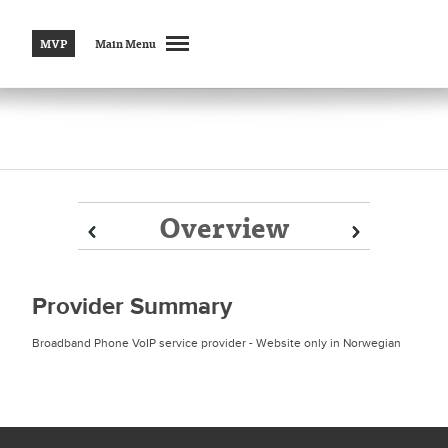
MVP
Main Menu
Overview
Prev
Prev
Next
Next
Provider Summary
Broadband Phone VoIP service provider - Website only in Norwegian