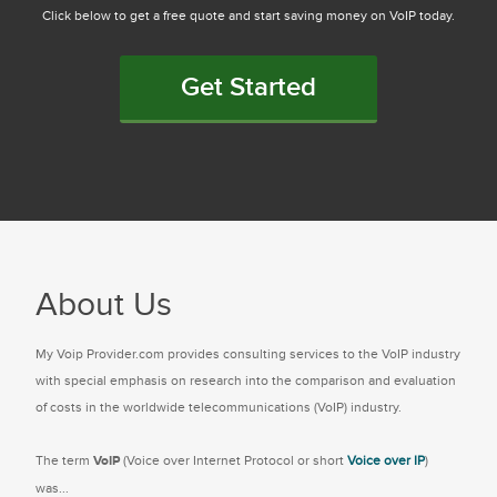
Click below to get a free quote and start saving money on VoIP today.
Get Started
About Us
My Voip Provider.com provides consulting services to the VoIP industry
with special emphasis on research into the comparison and evaluation
of costs in the worldwide telecommunications (VoIP) industry.
The term
VoIP
(Voice over Internet Protocol or short
Voice over IP
)
was...