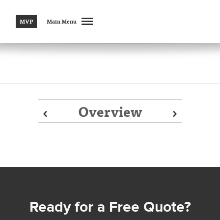
MVP
Main Menu
Overview
Prev
Prev
Next
Next
Ready for a Free Quote?