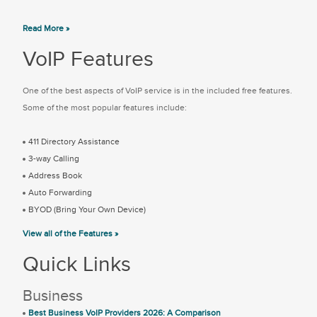
Read More »
VoIP Features
One of the best aspects of VoIP service is in the included free features.
Some of the most popular features include:
411 Directory Assistance
3-way Calling
Address Book
Auto Forwarding
BYOD (Bring Your Own Device)
View all of the Features »
Quick Links
Business
Best Business VoIP Providers 2026: A Comparison