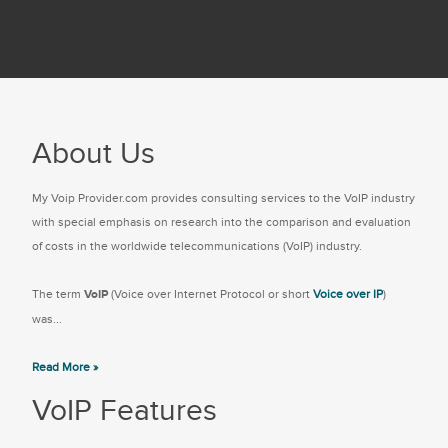
About Us
My Voip Provider.com provides consulting services to the VoIP industry
with special emphasis on research into the comparison and evaluation
of costs in the worldwide telecommunications (VoIP) industry.
The term
VoIP
(Voice over Internet Protocol or short
Voice over IP
)
was...
Read More »
VoIP Features