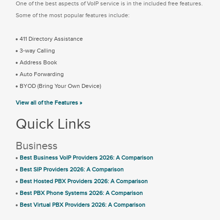
One of the best aspects of VoIP service is in the included free features.
Some of the most popular features include:
411 Directory Assistance
3-way Calling
Address Book
Auto Forwarding
BYOD (Bring Your Own Device)
View all of the Features »
Quick Links
Business
Best Business VoIP Providers 2026: A Comparison
Best SIP Providers 2026: A Comparison
Best Hosted PBX Providers 2026: A Comparison
Best PBX Phone Systems 2026: A Comparison
Best Virtual PBX Providers 2026: A Comparison