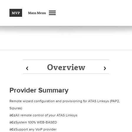
MVP
Main Menu
Overview
Prev
Prev
Next
Next
Provider Summary
Remote wizard configuration and provisioning for ATAS Linksys (PAP2,
Sipuras)
â€¢All remote control of your ATAS Linksys
â€¢System 100% WEB-BASED
â€¢Support any VoiP provider