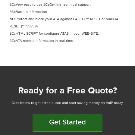
â€¢Very easy to use.â€¢On-line technical support
â€¢Backup information
â€¢Protect and block your ATA against FACTORY RESET or MANUAL
RESET (****73738)
â€¢HTML SCRIPT for configure ATAS in your WEB-SITE.
â€¢ATA remote information in real-time.
Ready for a Free Quote?
Click below to get a free quote and start saving money on VoIP today.
Get Started