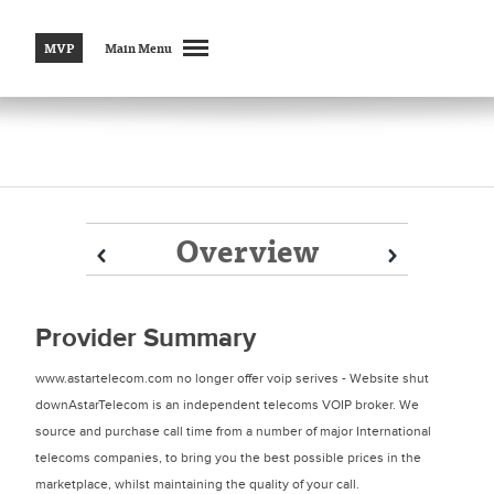
MVP
Main Menu
Overview
Prev
Prev
Next
Next
Provider Summary
www.astartelecom.com no longer offer voip serives - Website shut
downAstarTelecom is an independent telecoms VOIP broker. We
source and purchase call time from a number of major International
telecoms companies, to bring you the best possible prices in the
marketplace, whilst maintaining the quality of your call.