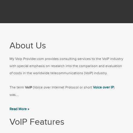
About Us
My Voip Provider.com provides consulting services to the VoIP industry
with special emphasis on research into the comparison and evaluation
of costs in the worldwide telecommunications (VoIP) industry.
The term
VoIP
(Voice over Internet Protocol or short
Voice over IP
)
was...
Read More »
VoIP Features