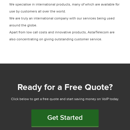
We specialise in international products, many of which are available for
use by customers all over the world.
We are truly an international company with our services being used
around the globe.
Apart from low call costs and innovative products, AstarTelecom are
also concentrating on giving outstanding customer service.
Ready for a Free Quote?
Click below to get a free quote and start saving money on VoIP today.
Get Started