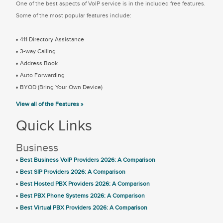
One of the best aspects of VoIP service is in the included free features.
Some of the most popular features include:
411 Directory Assistance
3-way Calling
Address Book
Auto Forwarding
BYOD (Bring Your Own Device)
View all of the Features »
Quick Links
Business
Best Business VoIP Providers 2026: A Comparison
Best SIP Providers 2026: A Comparison
Best Hosted PBX Providers 2026: A Comparison
Best PBX Phone Systems 2026: A Comparison
Best Virtual PBX Providers 2026: A Comparison