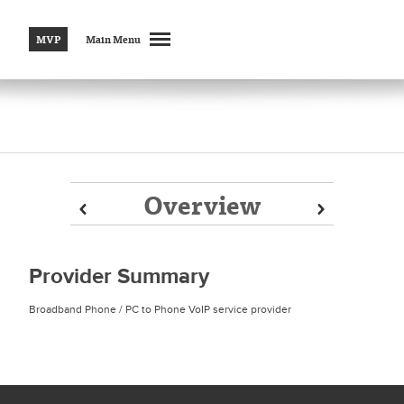
MVP
Main Menu
Overview
Prev
Prev
Next
Next
Provider Summary
Broadband Phone / PC to Phone VoIP service provider