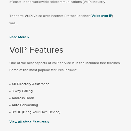
of costs in the worldwide telecommunications (VoIP) industry.
The term
VoIP
(Voice over Internet Protocol or short
Voice over IP
)
was...
Read More »
VoIP Features
One of the best aspects of VoIP service is in the included free features.
Some of the most popular features include:
411 Directory Assistance
3-way Calling
Address Book
Auto Forwarding
BYOD (Bring Your Own Device)
View all of the Features »