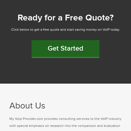
Ready for a Free Quote?
Click below to get a free quote and start saving money on VoIP today.
Get Started
About Us
My Voip Provider.com provides consulting services to the VoIP industry
with special emphasis on research into the comparison and evaluation