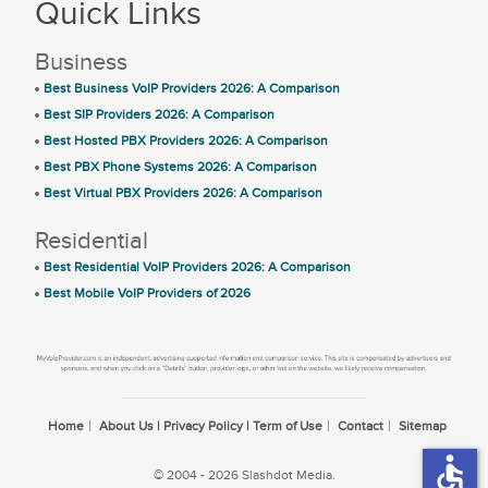
Quick Links
Business
Best Business VoIP Providers 2026: A Comparison
Best SIP Providers 2026: A Comparison
Best Hosted PBX Providers 2026: A Comparison
Best PBX Phone Systems 2026: A Comparison
Best Virtual PBX Providers 2026: A Comparison
Residential
Best Residential VoIP Providers 2026: A Comparison
Best Mobile VoIP Providers of 2026
Home
About Us | Privacy Policy | Term of Use
Contact
Sitemap
accessible
© 2004 - 2026 Slashdot Media.