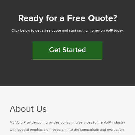
Ready for a Free Quote?
Click below to get a free quote and start saving money on VoIP today.
Get Started
About Us
My Voip Provider.com provides consulting services to the VoIP industry
with special emphasis on research into the comparison and evaluation