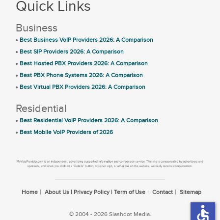
Quick Links
Business
Best Business VoIP Providers 2026: A Comparison
Best SIP Providers 2026: A Comparison
Best Hosted PBX Providers 2026: A Comparison
Best PBX Phone Systems 2026: A Comparison
Best Virtual PBX Providers 2026: A Comparison
Residential
Best Residential VoIP Providers 2026: A Comparison
Best Mobile VoIP Providers of 2026
Home
About Us | Privacy Policy | Term of Use
Contact
Sitemap
accessible
© 2004 - 2026 Slashdot Media.