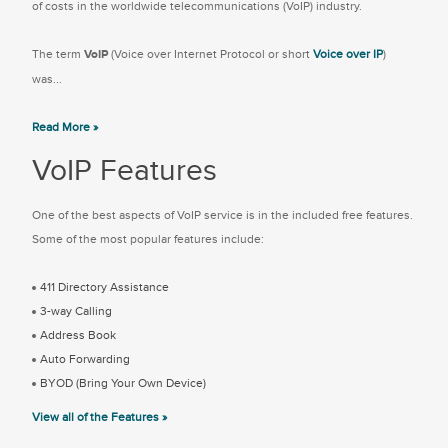
of costs in the worldwide telecommunications (VoIP) industry.
The term
VoIP
(Voice over Internet Protocol or short
Voice over IP
)
was...
Read More »
VoIP Features
One of the best aspects of VoIP service is in the included free features.
Some of the most popular features include:
411 Directory Assistance
3-way Calling
Address Book
Auto Forwarding
BYOD (Bring Your Own Device)
View all of the Features »