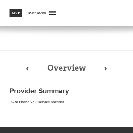
MVP
Main Menu
Overview
Prev
Prev
Next
Next
Provider Summary
PC to Phone VoIP service provider