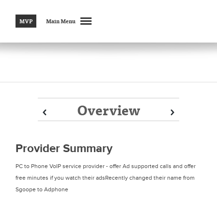
MVP
Main Menu
Overview
Prev
Prev
Next
Next
Provider Summary
PC to Phone VoIP service provider - offer Ad supported calls and offer
free minutes if you watch their adsRecently changed their name from
Sgoope to Adphone