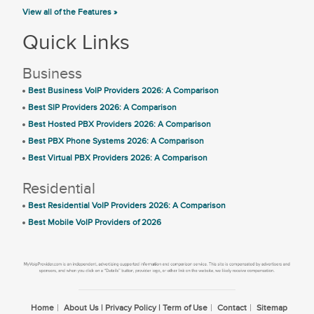
View all of the Features »
Quick Links
Business
Best Business VoIP Providers 2026: A Comparison
Best SIP Providers 2026: A Comparison
Best Hosted PBX Providers 2026: A Comparison
Best PBX Phone Systems 2026: A Comparison
Best Virtual PBX Providers 2026: A Comparison
Residential
Best Residential VoIP Providers 2026: A Comparison
Best Mobile VoIP Providers of 2026
Home
About Us | Privacy Policy | Term of Use
Contact
Sitemap