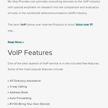
My Voip Provider.com provides consulting services to the VoIP industry
with special emphasis on research into the comparison and evaluation
of costs in the worldwide telecommunications (VoIP) industry.
The term
VoIP
(Voice over Internet Protocol or short
Voice over IP
)
was...
Read More »
VoIP Features
One of the best aspects of VoIP service is in the included free features.
Some of the most popular features include:
411 Directory Assistance
3-way Calling
Address Book
Auto Forwarding
BYOD (Bring Your Own Device)