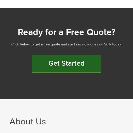
Ready for a Free Quote?
Click below to get a free quote and start saving money on VoIP today.
Get Started
About Us