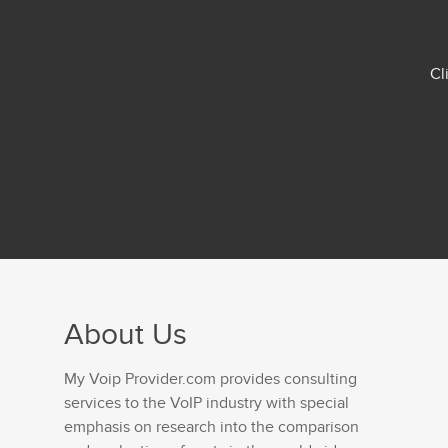
Cl
About Us
My Voip Provider.com provides consulting
services to the VoIP industry with special
emphasis on research into the comparison