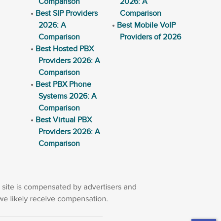
Comparison
2026: A
Best SIP Providers
Comparison
2026: A
Best Mobile VoIP
Comparison
Providers of 2026
Best Hosted PBX
Providers 2026: A
Comparison
Best PBX Phone
Systems 2026: A
Comparison
Best Virtual PBX
Providers 2026: A
Comparison