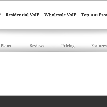
P
Residential VoIP
Wholesale VoIP
Top 100 Pro
Plans
Reviews
Pricing
Features