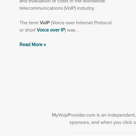
and evaluation of costs in the worldwide
telecommunications (VoIP) industry.
The term
VoIP
(Voice over Internet Protocol
or short
Voice over IP
) was...
Read More »