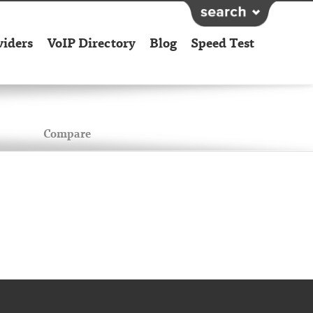
viders
VoIP Directory
Blog
Speed Test
Compare