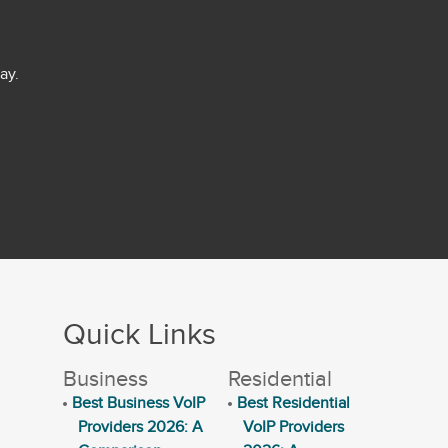
ay.
Quick Links
Business
Residential
Best Business VoIP
Best Residential
Providers 2026: A
VoIP Providers