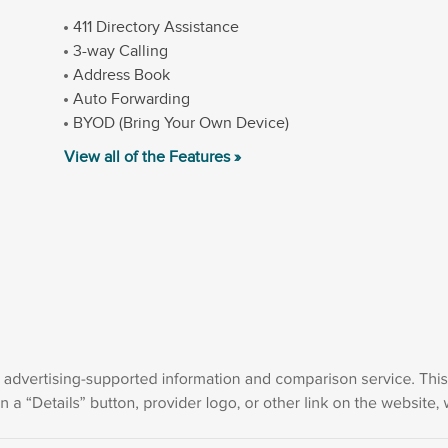
411 Directory Assistance
3-way Calling
Address Book
Auto Forwarding
BYOD (Bring Your Own Device)
View all of the Features »