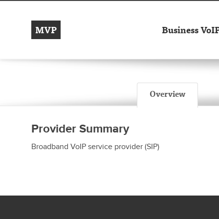
MVP
Business VoI
Overview
Provider Summary
Broadband VoIP service provider (SIP)