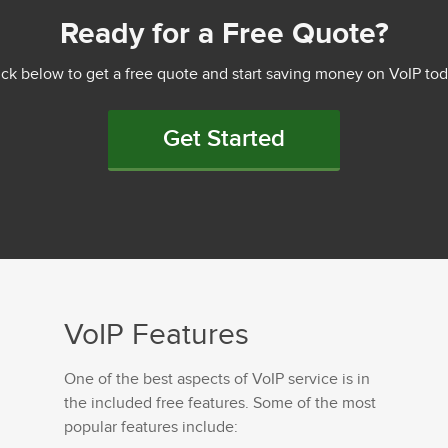
Ready for a Free Quote?
ick below to get a free quote and start saving money on VoIP tod
Get Started
VoIP Features
One of the best aspects of VoIP service is in
the included free features. Some of the most
popular features include: