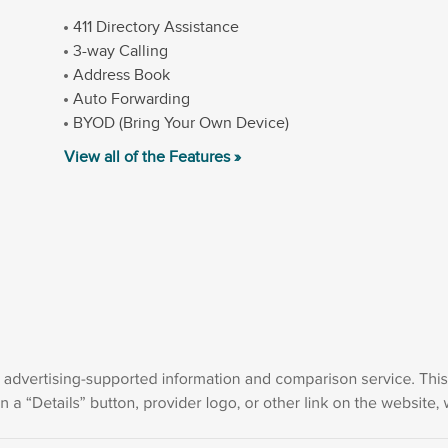
411 Directory Assistance
3-way Calling
Address Book
Auto Forwarding
BYOD (Bring Your Own Device)
View all of the Features »