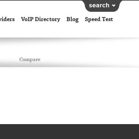
viders
VoIP Directory
Blog
Speed Test
Compare