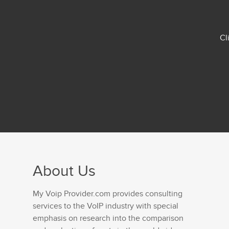
Cl
About Us
My Voip Provider.com provides consulting
services to the VoIP industry with special
emphasis on research into the comparison