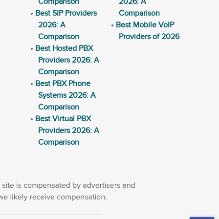
Comparison
2026: A
Best SIP Providers
Comparison
2026: A
Best Mobile VoIP
Comparison
Providers of 2026
Best Hosted PBX
Providers 2026: A
Comparison
Best PBX Phone
Systems 2026: A
Comparison
Best Virtual PBX
Providers 2026: A
Comparison