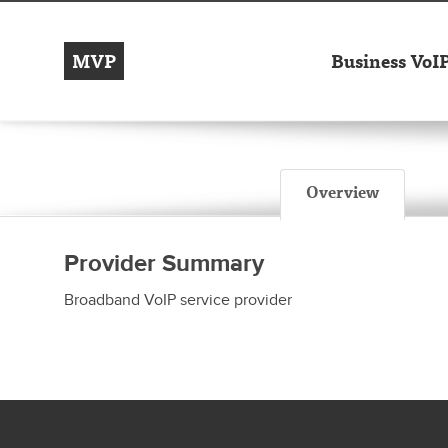
MVP
Business VoI
Overview
Provider Summary
Broadband VoIP service provider