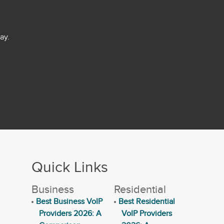
ay.
Quick Links
Business
Residential
Best Business VoIP
Best Residential
Providers 2026: A
VoIP Providers