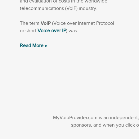
and evaluation of costs in the worldwide
telecommunications (VoIP) industry.
The term
VoIP
(Voice over Internet Protocol
or short
Voice over IP
) was...
Read More »