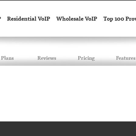
P
Residential VoIP
Wholesale VoIP
Top 100 Pro
Plans
Reviews
Pricing
Features