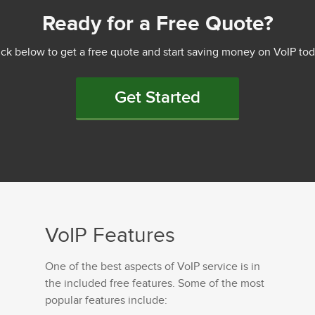
Ready for a Free Quote?
ick below to get a free quote and start saving money on VoIP tod
Get Started
VoIP Features
One of the best aspects of VoIP service is in
the included free features. Some of the most
popular features include: