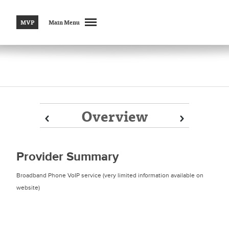
MVP
Main Menu
Overview
Prev
Prev
Next
Next
Provider Summary
Broadband Phone VoIP service (very limited information available on
website)