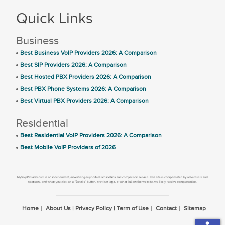
Quick Links
Business
Best Business VoIP Providers 2026: A Comparison
Best SIP Providers 2026: A Comparison
Best Hosted PBX Providers 2026: A Comparison
Best PBX Phone Systems 2026: A Comparison
Best Virtual PBX Providers 2026: A Comparison
Residential
Best Residential VoIP Providers 2026: A Comparison
Best Mobile VoIP Providers of 2026
Home
About Us | Privacy Policy | Term of Use
Contact
Sitemap