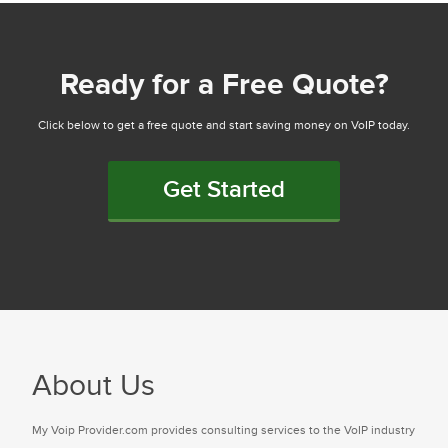
Ready for a Free Quote?
Click below to get a free quote and start saving money on VoIP today.
Get Started
About Us
My Voip Provider.com provides consulting services to the VoIP industry