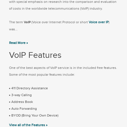
with special emphasis on research into the comparison and evaluation
of costs in the worldwide telecommunications (VoIP) industry.
The term
VoIP
(Voice over Internet Protocol or short
Voice over IP
)
was...
Read More »
VoIP Features
One of the best aspects of VoIP service is in the included free features.
Some of the most popular features include:
411 Directory Assistance
3-way Calling
Address Book
Auto Forwarding
BYOD (Bring Your Own Device)
View all of the Features »