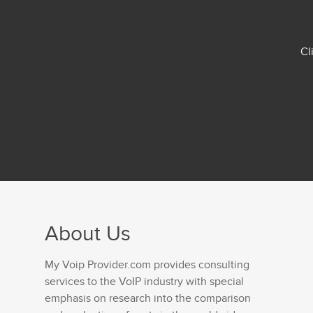
Cl
About Us
My Voip Provider.com provides consulting
services to the VoIP industry with special
emphasis on research into the comparison