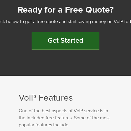
Ready for a Free Quote?
ick below to get a free quote and start saving money on VoIP tod
Get Started
VoIP Features
One of the best aspects of VoIP service is in
the included free features. Some of the most
popular features include: