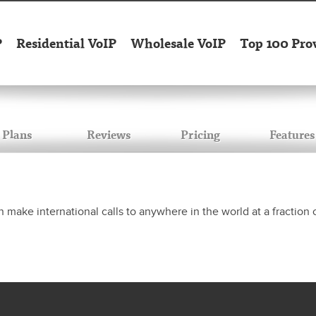
P
Residential VoIP
Wholesale VoIP
Top 100 Pro
Plans
Reviews
Pricing
Features
make international calls to anywhere in the world at a fraction o