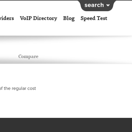
viders
VoIP Directory
Blog
Speed Test
Compare
f the regular cost