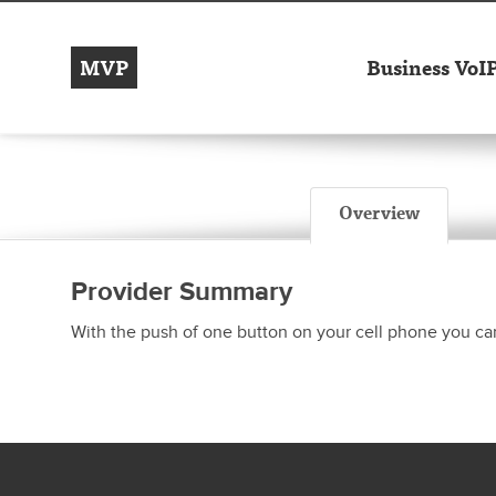
MVP
Business VoI
Overview
Provider Summary
With the push of one button on your cell phone you can 