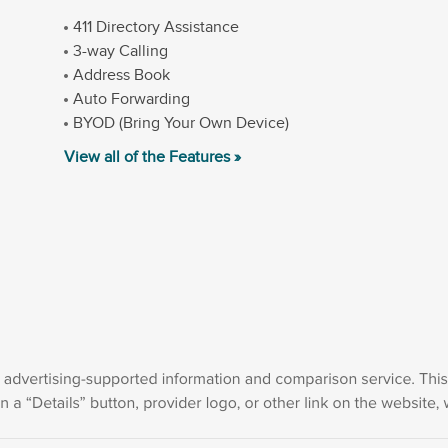
411 Directory Assistance
3-way Calling
Address Book
Auto Forwarding
BYOD (Bring Your Own Device)
View all of the Features »