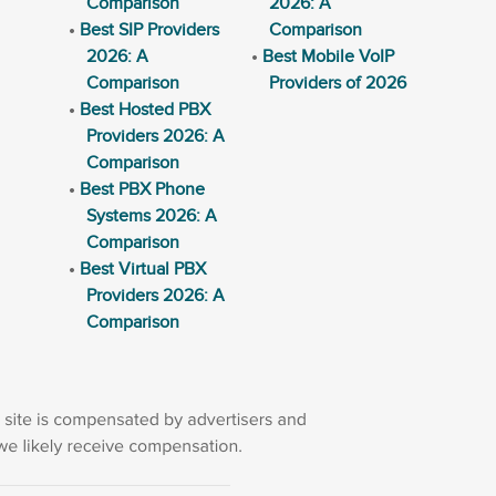
Comparison
2026: A
Best SIP Providers
Comparison
2026: A
Best Mobile VoIP
Comparison
Providers of 2026
Best Hosted PBX
Providers 2026: A
Comparison
Best PBX Phone
Systems 2026: A
Comparison
Best Virtual PBX
Providers 2026: A
Comparison