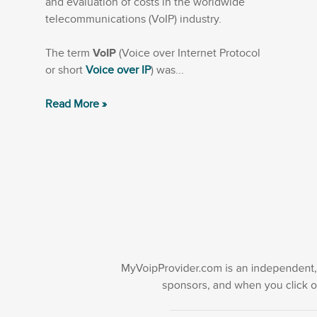
and evaluation of costs in the worldwide
telecommunications (VoIP) industry.
The term
VoIP
(Voice over Internet Protocol
or short
Voice over IP
) was...
Read More »