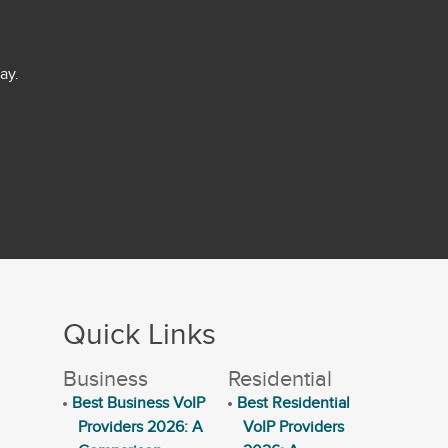
ay.
Quick Links
Business
Residential
Best Business VoIP
Best Residential
Providers 2026: A
VoIP Providers