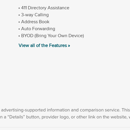
411 Directory Assistance
3-way Calling
Address Book
Auto Forwarding
BYOD (Bring Your Own Device)
View all of the Features »