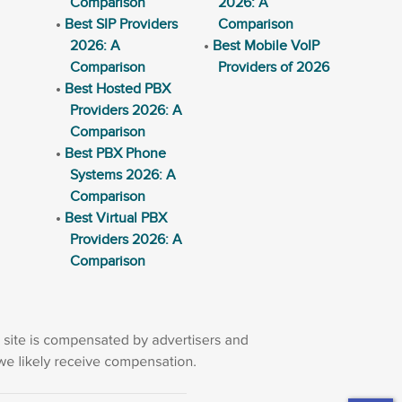
Comparison
2026: A
Best SIP Providers
Comparison
2026: A
Best Mobile VoIP
Comparison
Providers of 2026
Best Hosted PBX
Providers 2026: A
Comparison
Best PBX Phone
Systems 2026: A
Comparison
Best Virtual PBX
Providers 2026: A
Comparison