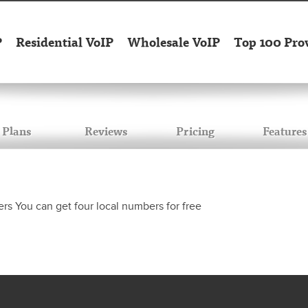
P
Residential VoIP
Wholesale VoIP
Top 100 Pro
Plans
Reviews
Pricing
Features
rs You can get four local numbers for free