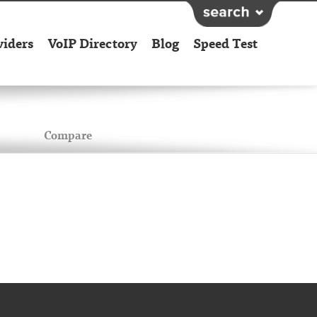
viders
VoIP Directory
Blog
Speed Test
Compare