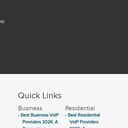
ay.
Quick Links
Business
Residential
Best Business VoIP
Best Residential
Providers 2026: A
VoIP Providers