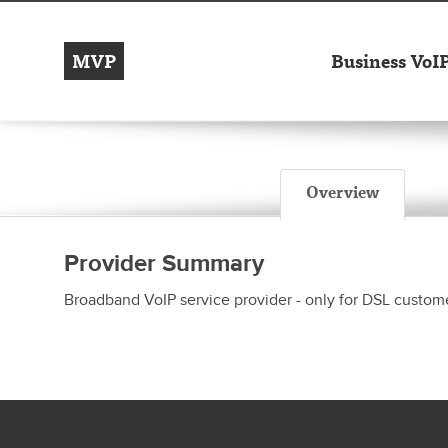
MVP
Business VoI
Overview
Provider Summary
Broadband VoIP service provider - only for DSL custome