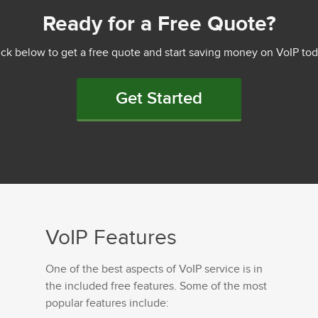
Ready for a Free Quote?
ick below to get a free quote and start saving money on VoIP tod
Get Started
VoIP Features
One of the best aspects of VoIP service is in
the included free features. Some of the most
popular features include: