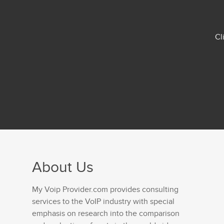
Cl
About Us
My Voip Provider.com provides consulting
services to the VoIP industry with special
emphasis on research into the comparison