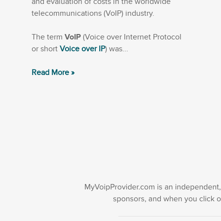
and evaluation of costs in the worldwide
telecommunications (VoIP) industry.
The term
VoIP
(Voice over Internet Protocol
or short
Voice over IP
) was...
Read More »