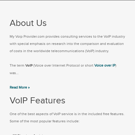
About Us
My Voip Provider.com provides consulting services to the VoIP industry
with special emphasis on research into the comparison and evaluation
of costs in the worldwide telecommunications (VoIP) industry.
The term
VoIP
(Voice over Internet Protocol or short
Voice over IP
)
was...
Read More »
VoIP Features
One of the best aspects of VoIP service is in the included free features.
Some of the most popular features include: