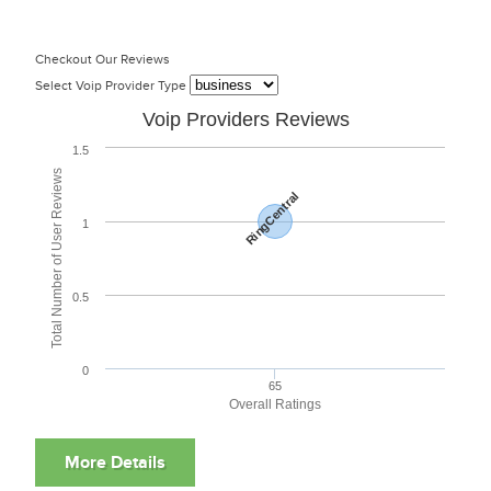
Checkout Our Reviews
Select Voip Provider Type
Voip Providers Reviews
1.5
Total Number of User Reviews
RingCentral
1
0.5
0
65
Overall Ratings