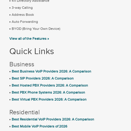
411 Directory Assistance
3-way Calling
Address Book
Auto Forwarding
BYOD (Bring Your Own Device)
View all of the Features »
Quick Links
Business
Best Business VoIP Providers 2026: A Comparison
Best SIP Providers 2026: A Comparison
Best Hosted PBX Providers 2026: A Comparison
Best PBX Phone Systems 2026: A Comparison
Best Virtual PBX Providers 2026: A Comparison
Residential
Best Residential VoIP Providers 2026: A Comparison
Best Mobile VoIP Providers of 2026