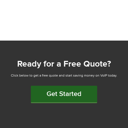
Ready for a Free Quote?
Click below to get a free quote and start saving money on VoIP today.
Get Started