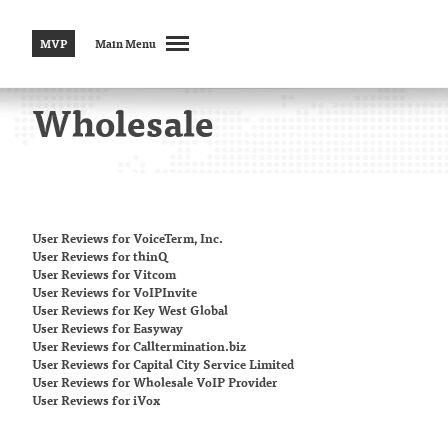
MVP
Main Menu
Wholesale
User Reviews
for VoiceTerm, Inc.
User Reviews
for thinQ
User Reviews
for Vitcom
User Reviews
for VoIPInvite
User Reviews
for Key West Global
User Reviews
for Easyway
User Reviews
for Calltermination.biz
User Reviews
for Capital City Service Limited
User Reviews
for Wholesale VoIP Provider
User Reviews
for iVox