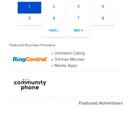
1
2
3
4
5
6
7
8
next ›
last »
Featured Business Providers
Unlimited Calling
Toll-free Minutes
Mobile Apps