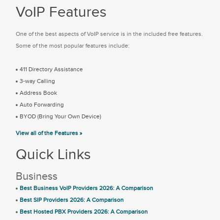
VoIP Features
One of the best aspects of VoIP service is in the included free features.
Some of the most popular features include:
411 Directory Assistance
3-way Calling
Address Book
Auto Forwarding
BYOD (Bring Your Own Device)
View all of the Features »
Quick Links
Business
Best Business VoIP Providers 2026: A Comparison
Best SIP Providers 2026: A Comparison
Best Hosted PBX Providers 2026: A Comparison