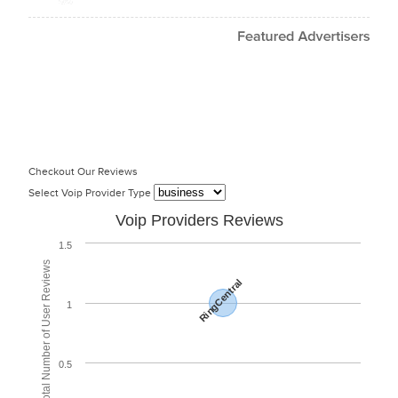
Checkout Our Reviews
Select Voip Provider Type
Voip Providers Reviews
1.5
Total Number of User Reviews
RingCentral
1
0.5