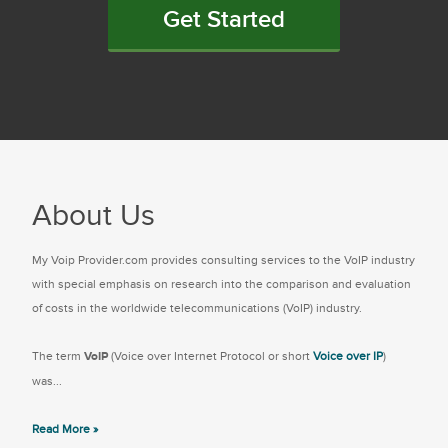
Get Started
About Us
My Voip Provider.com provides consulting services to the VoIP industry
with special emphasis on research into the comparison and evaluation
of costs in the worldwide telecommunications (VoIP) industry.
The term
VoIP
(Voice over Internet Protocol or short
Voice over IP
)
was...
Read More »