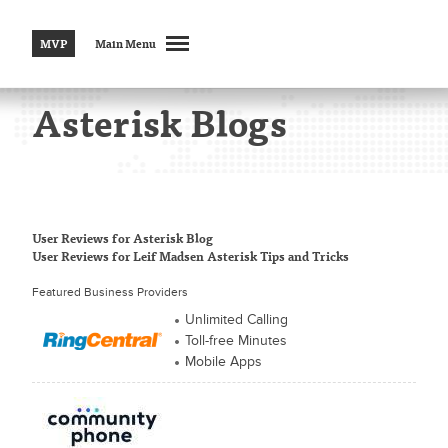
MVP
Main Menu
Asterisk Blogs
User Reviews
for Asterisk Blog
User Reviews
for Leif Madsen Asterisk Tips and Tricks
Featured Business Providers
Unlimited Calling
Toll-free Minutes
Mobile Apps