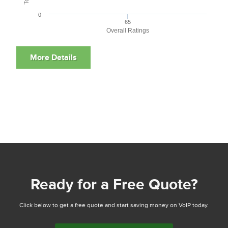
0
65
Overall Ratings
Ready for a Free Quote?
Click below to get a free quote and start saving money on VoIP today.