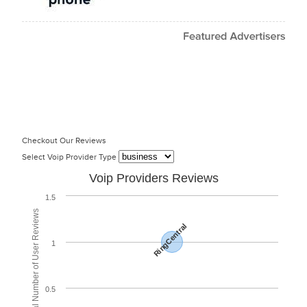
Checkout Our Reviews
Select Voip Provider Type
Voip Providers Reviews
1.5
Total Number of User Reviews
RingCentral
1
0.5