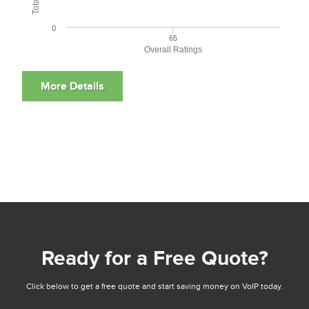
0
65
Overall Ratings
Ready for a Free Quote?
Click below to get a free quote and start saving money on VoIP today.