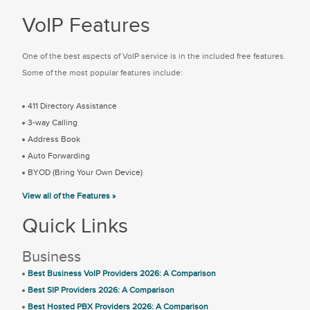
VoIP Features
One of the best aspects of VoIP service is in the included free features.
Some of the most popular features include:
411 Directory Assistance
3-way Calling
Address Book
Auto Forwarding
BYOD (Bring Your Own Device)
View all of the Features »
Quick Links
Business
Best Business VoIP Providers 2026: A Comparison
Best SIP Providers 2026: A Comparison
Best Hosted PBX Providers 2026: A Comparison