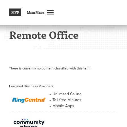
MVP
Main Menu
Remote Office
There is currently no content classified with this term.
Featured Business Providers
Unlimited Calling
Toll-free Minutes
Mobile Apps