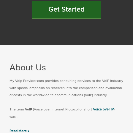
Get Started
About Us
My Voip Provider.com provides consulting services to the VoIP industry
with special emphasis on research into the comparison and evaluation
of costs in the worldwide telecommunications (VoIP) industry.
The term
VoIP
(Voice over Internet Protocol or short
Voice over IP
)
was...
Read More »