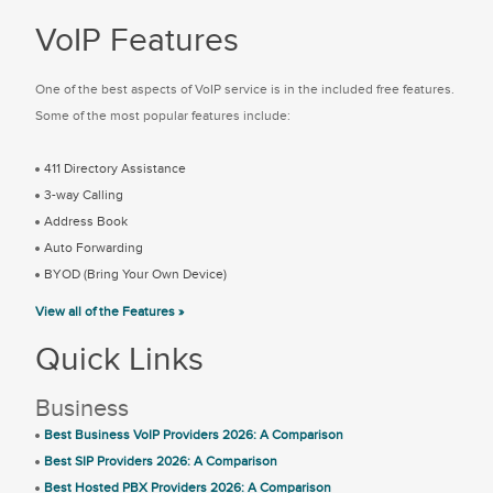
VoIP Features
One of the best aspects of VoIP service is in the included free features.
Some of the most popular features include:
411 Directory Assistance
3-way Calling
Address Book
Auto Forwarding
BYOD (Bring Your Own Device)
View all of the Features »
Quick Links
Business
Best Business VoIP Providers 2026: A Comparison
Best SIP Providers 2026: A Comparison
Best Hosted PBX Providers 2026: A Comparison