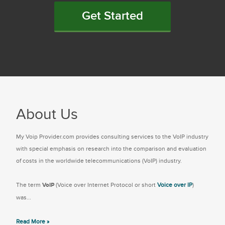
Get Started
About Us
My Voip Provider.com provides consulting services to the VoIP industry
with special emphasis on research into the comparison and evaluation
of costs in the worldwide telecommunications (VoIP) industry.
The term
VoIP
(Voice over Internet Protocol or short
Voice over IP
)
was...
Read More »