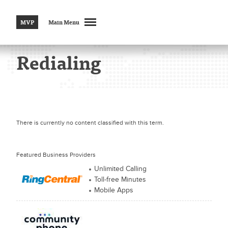
MVP
Main Menu
Redialing
There is currently no content classified with this term.
Featured Business Providers
Unlimited Calling
Toll-free Minutes
Mobile Apps