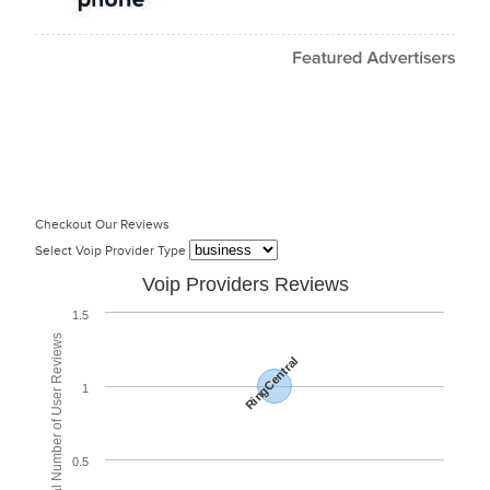
Checkout Our Reviews
Select Voip Provider Type
Voip Providers Reviews
1.5
Total Number of User Reviews
RingCentral
1
0.5