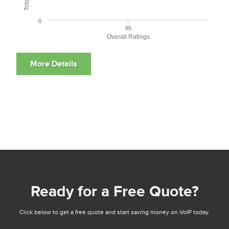
0
65
Overall Ratings
Ready for a Free Quote?
Click below to get a free quote and start saving money on VoIP today.