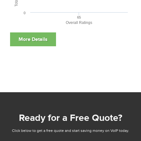
0
65
Overall Ratings
Ready for a Free Quote?
Click below to get a free quote and start saving money on VoIP today.