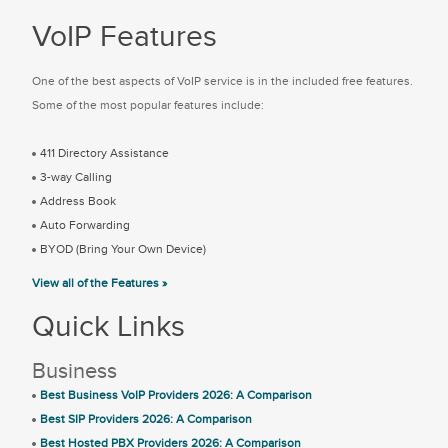
VoIP Features
One of the best aspects of VoIP service is in the included free features.
Some of the most popular features include:
411 Directory Assistance
3-way Calling
Address Book
Auto Forwarding
BYOD (Bring Your Own Device)
View all of the Features »
Quick Links
Business
Best Business VoIP Providers 2026: A Comparison
Best SIP Providers 2026: A Comparison
Best Hosted PBX Providers 2026: A Comparison