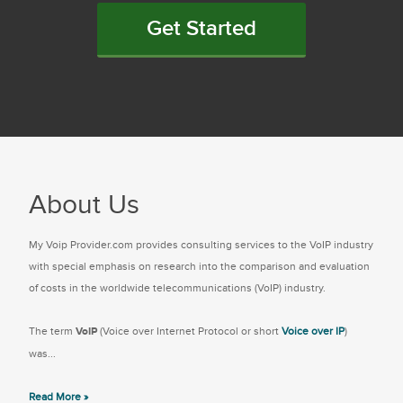
Get Started
About Us
My Voip Provider.com provides consulting services to the VoIP industry
with special emphasis on research into the comparison and evaluation
of costs in the worldwide telecommunications (VoIP) industry.
The term
VoIP
(Voice over Internet Protocol or short
Voice over IP
)
was...
Read More »