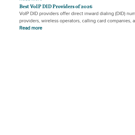
Best VoIP DID Providers of 2026
VoIP DID providers offer direct inward dialing (DID) nu
providers, wireless operators, calling card companies, a
Read more