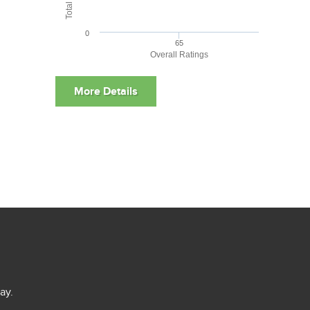
0
65
Overall Ratings
ay.