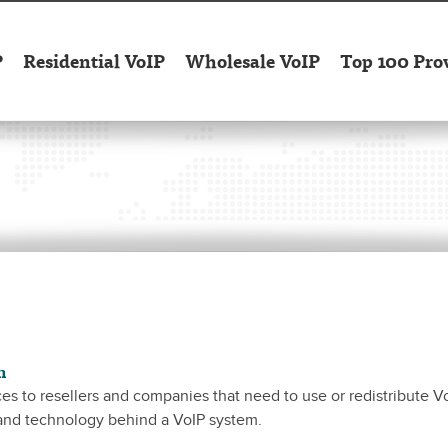
P
Residential VoIP
Wholesale VoIP
Top 100 Pro
n
es to resellers and companies that need to use or redistribute V
 and technology behind a VoIP system.