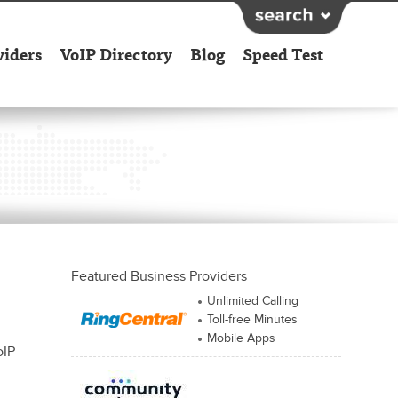
viders
VoIP Directory
Blog
Speed Test
Featured Business Providers
Unlimited Calling
Toll-free Minutes
Mobile Apps
oIP