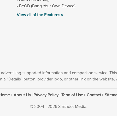
BYOD (Bring Your Own Device)
View all of the Features »
Home
About Us | Privacy Policy | Term of Use
Contact
Sitem
© 2004 - 2026 Slashdot Media.