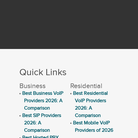
Quick Links
Business
Residential
Best Business VoIP
Best Residential
Providers 2026: A
VoIP Providers
Comparison
2026: A
Best SIP Providers
Comparison
2026: A
Best Mobile VoIP
Comparison
Providers of 2026
Best Hosted PBX