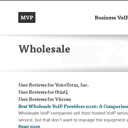
MVP
Business VoI
Wholesale
User Reviews
for VoiceTerm, Inc.
User Reviews
for thinQ
User Reviews
for Vitcom
Best Wholesale VoIP Providers 2026: A Compariso
Wholesale VoIP companies sell their hosted VoIP servic
service, but that don’t want to manage the equipment
Read more