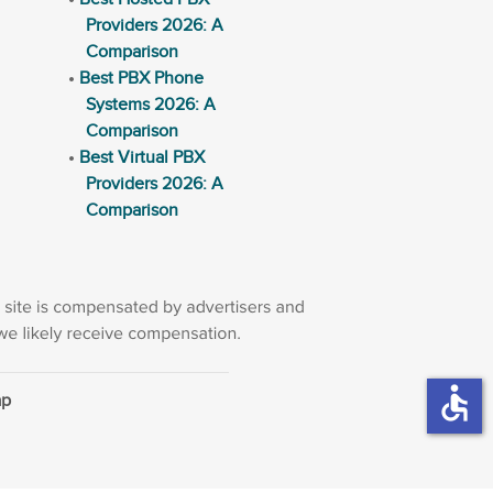
Providers 2026: A
Comparison
Best PBX Phone
Systems 2026: A
Comparison
Best Virtual PBX
Providers 2026: A
Comparison
accessible
ap