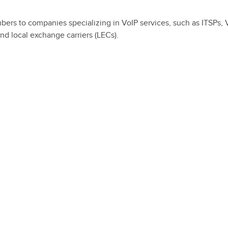
mbers to companies specializing in VoIP services, such as ITSPs, 
nd local exchange carriers (LECs).