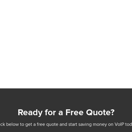
Ready for a Free Quote?
ick below to get a free quote and start saving money on VoIP tod