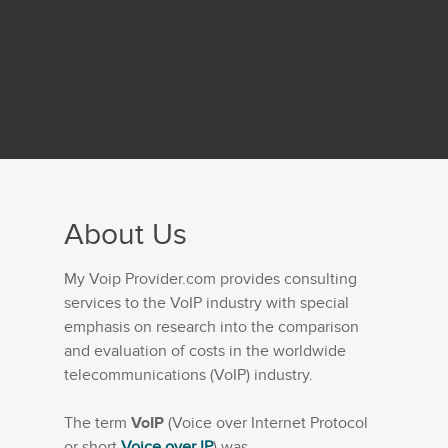
About Us
My Voip Provider.com provides consulting
services to the VoIP industry with special
emphasis on research into the comparison
and evaluation of costs in the worldwide
telecommunications (VoIP) industry.
The term
VoIP
(Voice over Internet Protocol
or short
Voice over IP
) was...