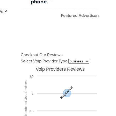
VoIP
Checkout Our Reviews
Select Voip Provider Type
Voip Providers Reviews
1.5
Total Number of User Reviews
RingCentral
1
0.5