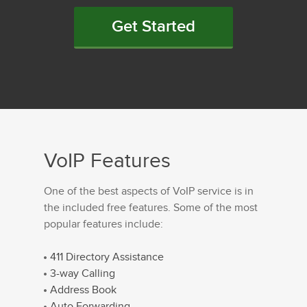
Get Started
VoIP Features
One of the best aspects of VoIP service is in
the included free features. Some of the most
popular features include:
411 Directory Assistance
3-way Calling
Address Book
Auto Forwarding