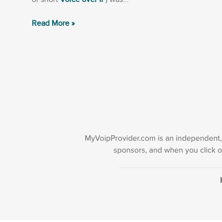
Read More »