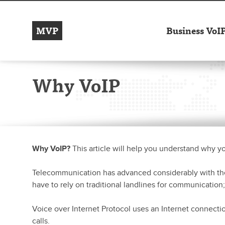
MVP
Business VoI
Why VoIP
Why VoIP?
This article will help you understand why y
Telecommunication has advanced considerably with the
have to rely on traditional landlines for communication;
Voice over Internet Protocol uses an Internet connectio
calls.