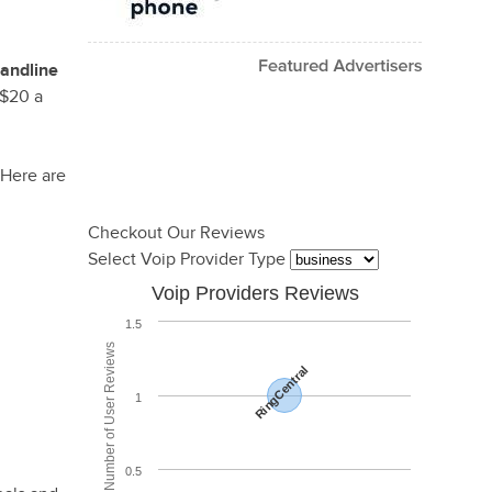
landline
-$20 a
 Here are
Checkout Our Reviews
Select Voip Provider Type
Voip Providers Reviews
1.5
Total Number of User Reviews
RingCentral
1
0.5