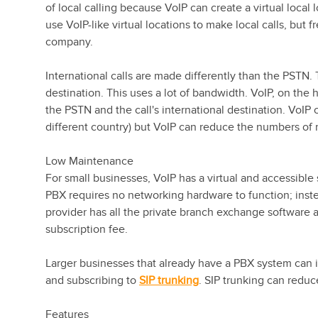
of local calling because VoIP can create a virtual loc
use VoIP-like virtual locations to make local calls, but
company.
International calls are made differently than the PSTN.
destination. This uses a lot of bandwidth. VoIP, on the 
the PSTN and the call's international destination. VoIP c
different country) but VoIP can reduce the numbers of
Low Maintenance
For small businesses, VoIP has a virtual and accessible
PBX requires no networking hardware to function; inste
provider has all the private branch exchange software 
subscription fee.
Larger businesses that already have a PBX system can 
and subscribing to
SIP trunking
. SIP trunking can reduc
Features