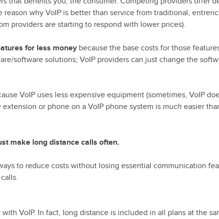
rs that benefits you, the consumer. Competing providers offer d
ne reason why VoIP is better than service from traditional, entren
m providers are starting to respond with lower prices).
eatures for less money
because the base costs for those feature
e/software solutions; VoIP providers can just change the softw
because VoIP uses less expensive equipment (sometimes, VoIP do
w extension or phone on a VoIP phone system is
easier tha
much
st make long distance calls often.
 ways to reduce costs without losing essential communication fea
calls.
ith VoIP. In fact, long distance is included in all plans at the s