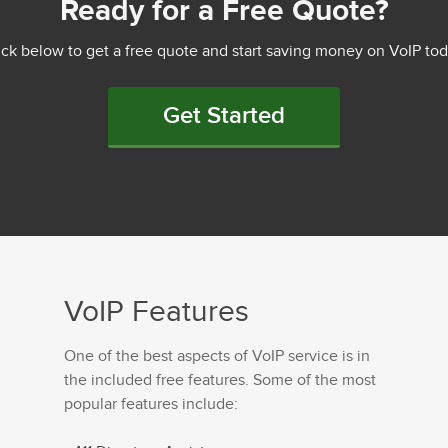
Ready for a Free Quote?
ick below to get a free quote and start saving money on VoIP tod
Get Started
VoIP Features
One of the best aspects of VoIP service is in
the included free features. Some of the most
popular features include: