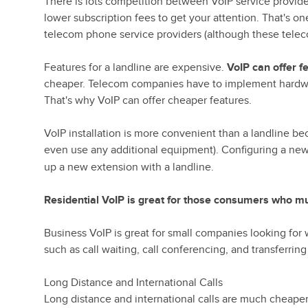
There is lots competition between VoIP service provide
lower subscription fees to get your attention. That's o
telecom phone service providers (although these teleco
Features for a landline are expensive.
VoIP can offer f
cheaper. Telecom companies have to implement hardwar
That's why VoIP can offer cheaper features.
VoIP installation is more convenient than a landline 
even use any additional equipment). Configuring a ne
up a new extension with a landline.
Residential VoIP is great for those consumers who mu
Business VoIP is great for small companies looking for
such as call waiting, call conferencing, and transferring 
Long Distance and International Calls
Long distance and international calls are much cheaper w