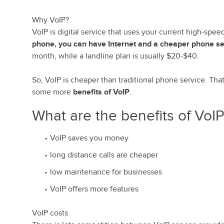
Why VoIP?
VoIP is digital service that uses your current high-spe
phone, you can have Internet and a cheaper phone se
month, while a landline plan is usually $20-$40.
So, VoIP is cheaper than traditional phone service. Tha
some more
benefits of VoIP
.
What are the benefits of VoI
VoIP saves you money
long distance calls are cheaper
low maintenance for businesses
VoIP offers more features
VoIP costs