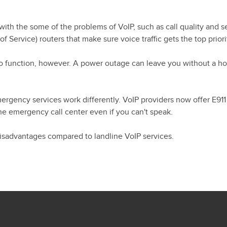
th the some of the problems of VoIP, such as call quality and se
Service) routers that make sure voice traffic gets the top priori
y to function, however. A power outage can leave you without a 
mergency services work differently. VoIP providers now offer E911
he emergency call center even if you can't speak.
 disadvantages compared to landline VoIP services.