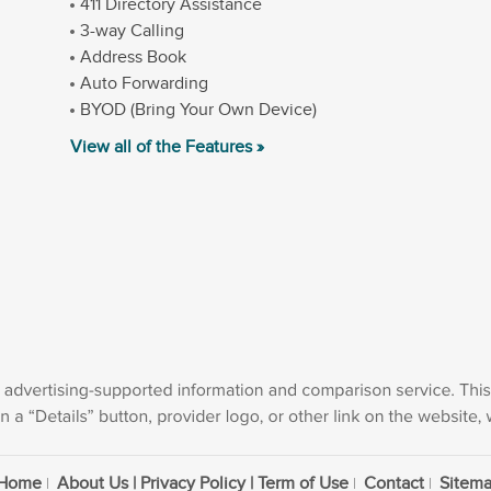
411 Directory Assistance
3-way Calling
Address Book
Auto Forwarding
BYOD (Bring Your Own Device)
View all of the Features »
Home
About Us | Privacy Policy | Term of Use
Contact
Sitem