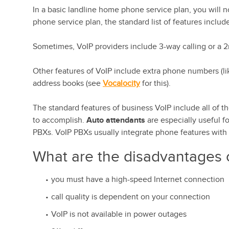
In a basic landline home phone service plan, you will no
phone service plan, the standard list of features include
Sometimes, VoIP providers include 3-way calling or a 
Other features of VoIP include extra phone numbers (lik
address books (see
Vocalocity
for this).
The standard features of business VoIP include all of t
to accomplish.
Auto attendants
are especially useful f
PBXs. VoIP PBXs usually integrate phone features with I
What are the disadvantages 
you must have a high-speed Internet connection
call quality is dependent on your connection
VoIP is not available in power outages