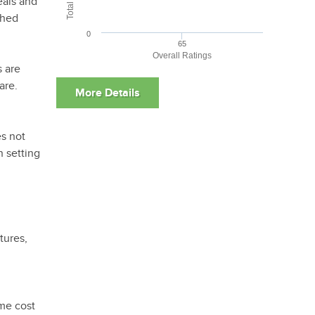
eals and
ched
0
65
Overall Ratings
s are
are.
es not
n setting
tures,
ame cost