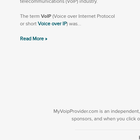
telecommunications (VoIP) industry.
The term
VoIP
(Voice over Internet Protocol
or short
Voice over IP
) was...
Read More »