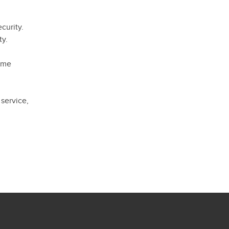
curity.
ty.
home
 service,