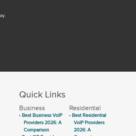
ay.
Quick Links
Business
Residential
Best Business VoIP
Best Residential
Providers 2026: A
VoIP Providers
Comparison
2026: A