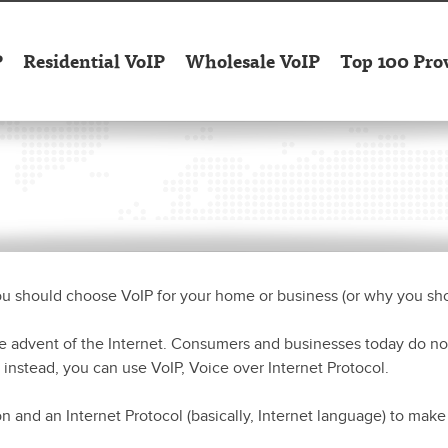
P
Residential VoIP
Wholesale VoIP
Top 100 Pro
ou should choose VoIP for your home or business (or why you sho
 advent of the Internet. Consumers and businesses today do no
 instead, you can use VoIP, Voice over Internet Protocol.
n and an Internet Protocol (basically, Internet language) to mak