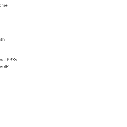
home
ith
onal PBXs
 VoIP