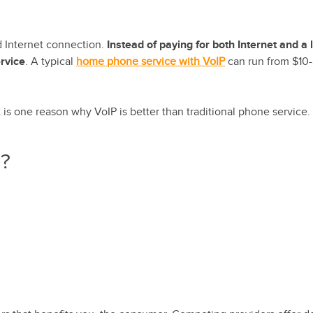
ed Internet connection.
Instead of paying for both Internet and a 
rvice
. A typical
home phone service with VoIP
can run from $10
t is one reason why VoIP is better than traditional phone service.
P?