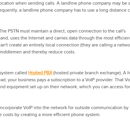
al location when sending calls. A landline phone company may be 
 frequently, a landline phone company has to use a long distance c
 The PSTN must maintain a direct, open connection to the call's
hand, uses the Internet and carries data through the most efficien
an't create an entirely local connection (they are calling a netwo
 middlemen and thereby reduce costs.
 system called
Hosted PBX
(hosted private branch exchange). A 
ad, your business pays a subscription to a VoIP provider. That V
and equipment set up on their network, which you can access for
incorporate VoIP into the network for outside communication by
e costs by creating a more efficient phone system.