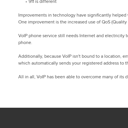
911 is different
Improvements in technology have significantly helped wi
One improvement is the increased use of QoS (Quality of 
VoIP phone service still needs Internet and electricit
phone.
Additionally, because VoIP isn't bound to a location, e
which automatically sends your registered address to t
All in all, VoIP has been able to overcome many of its