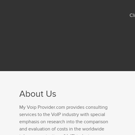
Cl
About Us
My Voip Provider.com provides consulting
services to the VoIP industry with special
emphasis on research into the comparison
and evaluation of costs in the worldwide