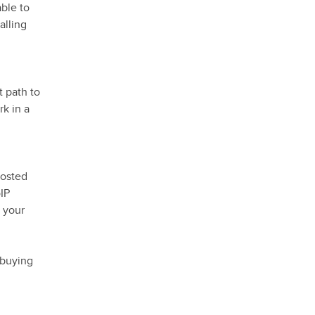
able to
alling
t path to
rk in a
hosted
oIP
 your
 buying