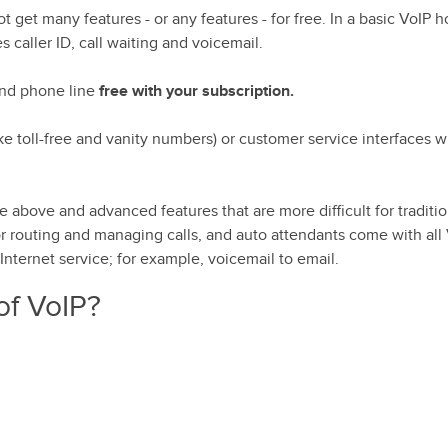
t get many features - or any features - for free. In a basic VoIP 
s caller ID, call waiting and voicemail.
2nd phone line
free with your subscription.
e toll-free and vanity numbers) or customer service interfaces w
he above and advanced features that are more difficult for traditi
or routing and managing calls, and auto attendants come with all
nternet service; for example, voicemail to email.
of VoIP?