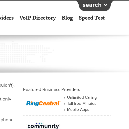
viders
VoIP Directory
Blog
Speed Test
uldn't).
Featured Business Providers
Unlimited Calling
t only
Toll-free Minutes
Mobile Apps
e phone