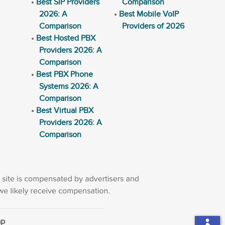
Best SIP Providers
Comparison
2026: A
Best Mobile VoIP
Comparison
Providers of 2026
Best Hosted PBX
Providers 2026: A
Comparison
Best PBX Phone
Systems 2026: A
Comparison
Best Virtual PBX
Providers 2026: A
Comparison
ap