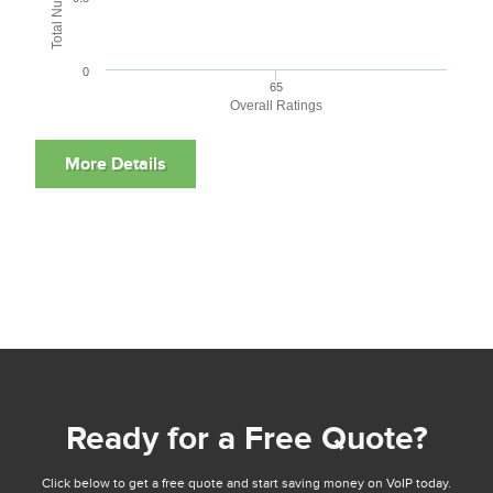
0
65
Overall Ratings
Ready for a Free Quote?
Click below to get a free quote and start saving money on VoIP today.