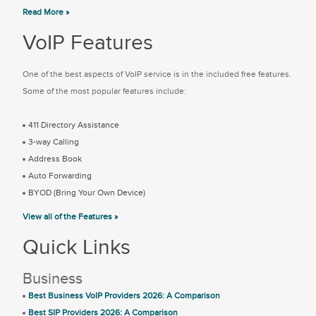
Read More »
VoIP Features
One of the best aspects of VoIP service is in the included free features.
Some of the most popular features include:
411 Directory Assistance
3-way Calling
Address Book
Auto Forwarding
BYOD (Bring Your Own Device)
View all of the Features »
Quick Links
Business
Best Business VoIP Providers 2026: A Comparison
Best SIP Providers 2026: A Comparison