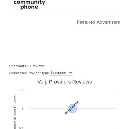
Checkout Our Reviews
Select Voip Provider Type
Voip Providers Reviews
1.5
Total Number of User Reviews
RingCentral
1
0.5