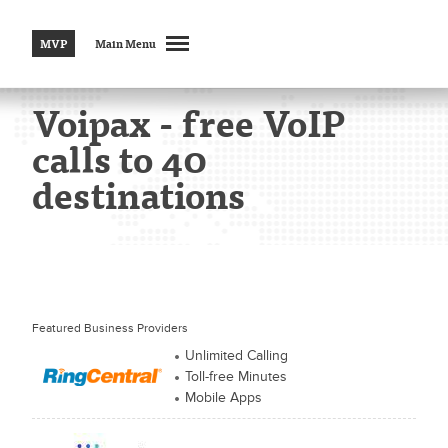
MVP
Main Menu
Voipax - free VoIP
calls to 40
destinations
Featured Business Providers
Unlimited Calling
Toll-free Minutes
Mobile Apps