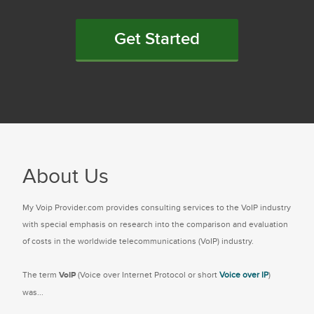
Get Started
About Us
My Voip Provider.com provides consulting services to the VoIP industry
with special emphasis on research into the comparison and evaluation
of costs in the worldwide telecommunications (VoIP) industry.
The term
VoIP
(Voice over Internet Protocol or short
Voice over IP
)
was...