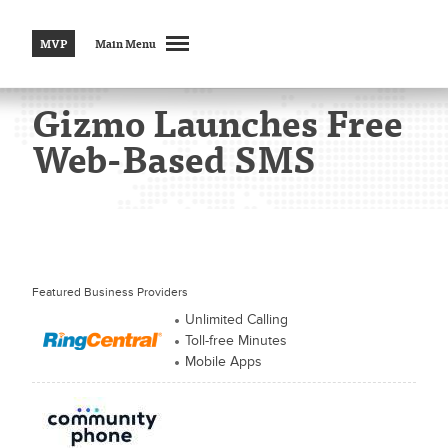
MVP
Main Menu
Gizmo Launches Free
Web-Based SMS
Featured Business Providers
Unlimited Calling
Toll-free Minutes
Mobile Apps