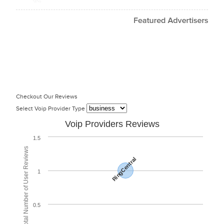
Checkout Our Reviews
Select Voip Provider Type
Voip Providers Reviews
1.5
Total Number of User Reviews
RingCentral
1
0.5