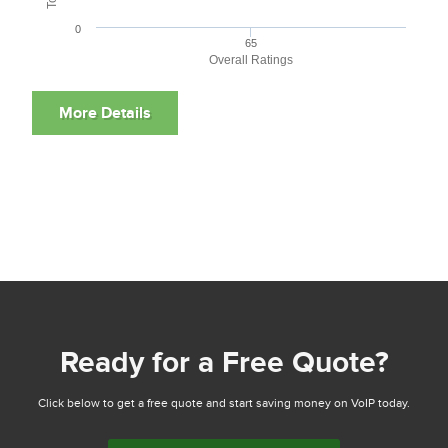
0
65
Overall Ratings
Ready for a Free Quote?
Click below to get a free quote and start saving money on VoIP today.