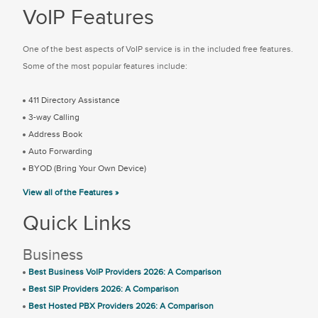
VoIP Features
One of the best aspects of VoIP service is in the included free features.
Some of the most popular features include:
411 Directory Assistance
3-way Calling
Address Book
Auto Forwarding
BYOD (Bring Your Own Device)
View all of the Features »
Quick Links
Business
Best Business VoIP Providers 2026: A Comparison
Best SIP Providers 2026: A Comparison
Best Hosted PBX Providers 2026: A Comparison