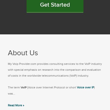
Get Started
About Us
My Voip Provider.com provides consulting services to the VoIP industry
with special emphasis on research into the comparison and evaluation
of costs in the worldwide telecommunications (VoIP) industry.
The term
VoIP
(Voice over Internet Protocol or short
Voice over IP
)
was...
Read More »