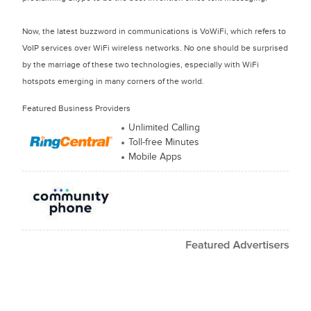
Now, the latest buzzword in communications is VoWiFi, which refers to
VoIP services over WiFi wireless networks. No one should be surprised
by the marriage of these two technologies, especially with WiFi
hotspots emerging in many corners of the world.
Featured Business Providers
Unlimited Calling
Toll-free Minutes
Mobile Apps