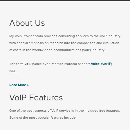
About Us
My Voip Provider.com provides consulting services to the VoIP industry
with special emphasis on research into the comparison and evaluation
of costs in the worldwide telecommunications (VoIP) industry.
The term
VoIP
(Voice over Internet Protocol or short
Voice over IP
)
was...
Read More »
VoIP Features
One of the best aspects of VoIP service is in the included free features.
Some of the most popular features include: