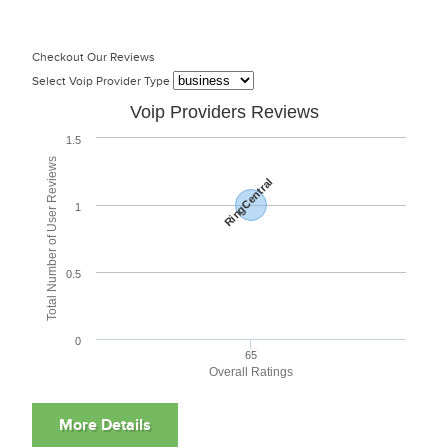
Checkout Our Reviews
Select Voip Provider Type
Voip Providers Reviews
1.5
Total Number of User Reviews
RingCentral
1
0.5
0
65
Overall Ratings