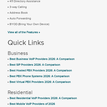
411 Directory Assistance
3-way Calling
Address Book
Auto Forwarding
BYOD (Bring Your Own Device)
View all of the Features »
Quick Links
Business
Best Business VoIP Providers 2026: A Comparison
Best SIP Providers 2026: A Comparison
Best Hosted PBX Providers 2026: A Comparison
Best PBX Phone Systems 2026: A Comparison
Best Virtual PBX Providers 2026: A Comparison
Residential
Best Residential VoIP Providers 2026: A Comparison
Best Mobile VoIP Providers of 2026