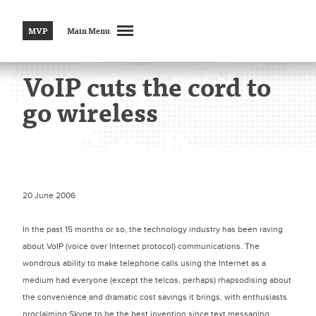
MVP
Main Menu
VoIP cuts the cord to
go wireless
20 June 2006
In the past 15 months or so, the technology industry has been raving
about VoIP (voice over Internet protocol) communications. The
wondrous ability to make telephone calls using the Internet as a
medium had everyone (except the telcos, perhaps) rhapsodising about
the convenience and dramatic cost savings it brings, with enthusiasts
proclaiming Skype to be the best invention since text messaging.