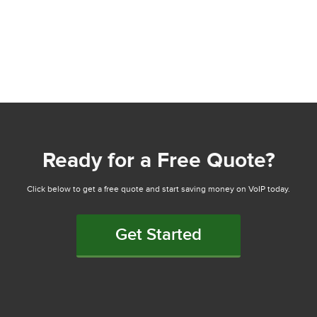
Ready for a Free Quote?
Click below to get a free quote and start saving money on VoIP today.
Get Started