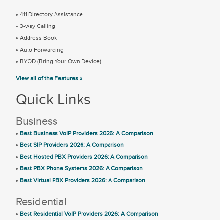
411 Directory Assistance
3-way Calling
Address Book
Auto Forwarding
BYOD (Bring Your Own Device)
View all of the Features »
Quick Links
Business
Best Business VoIP Providers 2026: A Comparison
Best SIP Providers 2026: A Comparison
Best Hosted PBX Providers 2026: A Comparison
Best PBX Phone Systems 2026: A Comparison
Best Virtual PBX Providers 2026: A Comparison
Residential
Best Residential VoIP Providers 2026: A Comparison