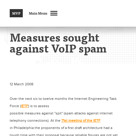
MVP
Main Menu
Measures sought
against VoIP spam
12 March 2008
Over the next six to twelve months the Internet Engineering Task
Force (
IETF
) is to assess
possible measures against "spit" (spam attacks against internet
telephony connections). At the
71st meeting of the IETF
in Philadelphia the proponents of a first draft architecture had a
tough time with their proposal because reliable figures are not yet