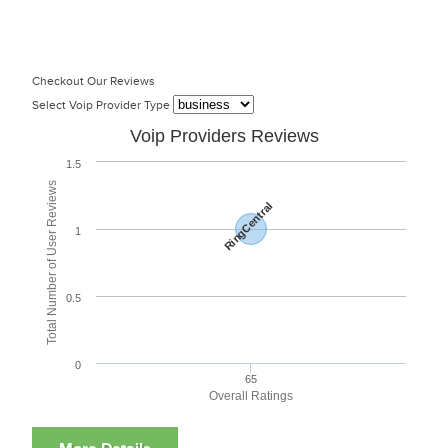
Checkout Our Reviews
Select Voip Provider Type
Voip Providers Reviews
1.5
Total Number of User Reviews
RingCentral
1
0.5
0
65
Overall Ratings