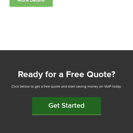
Ready for a Free Quote?
Click below to get a free quote and start saving money on VoIP today.
Get Started