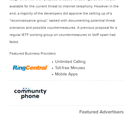
available for the current threat to internet telephony. However in the
end, a majority of the developers did approve the setting up of a
"reconnaissance group", tasked with documenting potential threat
scenarios and possible countermeasures. A previous proposal for a
regular IETF working group on countermeasures to VoIP spam had
failed.
Featured Business Providers
Unlimited Calling
Toll-free Minutes
Mobile Apps