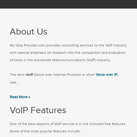
About Us
My Voip Provider.com provides consulting services to the VoIP industry
with special emphasis on research into the comparison and evaluation
of costs in the worldwide telecommunications (VoIP) industry.
The term
VoIP
(Voice over Internet Protocol or short
Voice over IP
)
was...
Read More »
VoIP Features
One of the best aspects of VoIP service is in the included free features.
Some of the most popular features include: