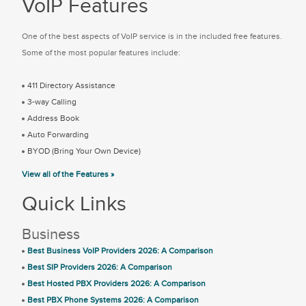
VoIP Features
One of the best aspects of VoIP service is in the included free features.
Some of the most popular features include:
411 Directory Assistance
3-way Calling
Address Book
Auto Forwarding
BYOD (Bring Your Own Device)
View all of the Features »
Quick Links
Business
Best Business VoIP Providers 2026: A Comparison
Best SIP Providers 2026: A Comparison
Best Hosted PBX Providers 2026: A Comparison
Best PBX Phone Systems 2026: A Comparison