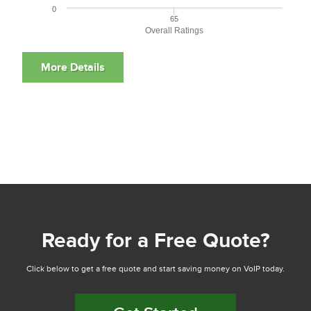
0
65
Overall Ratings
Ready for a Free Quote?
Click below to get a free quote and start saving money on VoIP today.