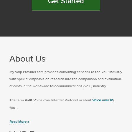
Get Started
About Us
My Voip Provider.com provides consulting services to the VoIP industry
with special emphasis on research into the comparison and evaluation
of costs in the worldwide telecommunications (VoIP) industry.
The term
VoIP
(Voice over Internet Protocol or short
Voice over IP
)
was...
Read More »