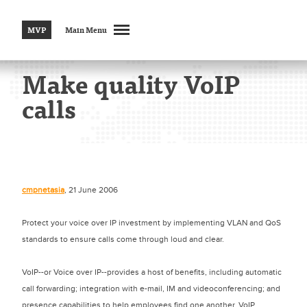
MVP
Main Menu
Make quality VoIP
calls
cmpnetasia
, 21 June 2006
Protect your voice over IP investment by implementing VLAN and QoS
standards to ensure calls come through loud and clear.
VoIP--or Voice over IP--provides a host of benefits, including automatic
call forwarding; integration with e-mail, IM and videoconferencing; and
presence capabilities to help employees find one another. VoIP