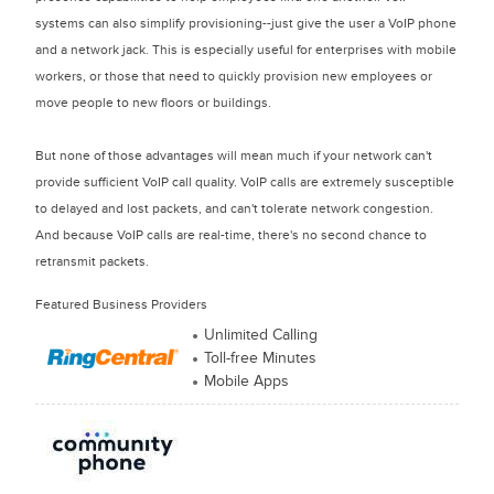
systems can also simplify provisioning--just give the user a VoIP phone
and a network jack. This is especially useful for enterprises with mobile
workers, or those that need to quickly provision new employees or
move people to new floors or buildings.
But none of those advantages will mean much if your network can't
provide sufficient VoIP call quality. VoIP calls are extremely susceptible
to delayed and lost packets, and can't tolerate network congestion.
And because VoIP calls are real-time, there's no second chance to
retransmit packets.
Featured Business Providers
Unlimited Calling
Toll-free Minutes
Mobile Apps