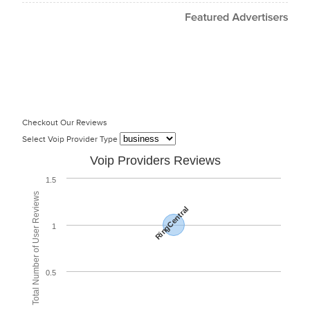
Checkout Our Reviews
Select Voip Provider Type
Voip Providers Reviews
1.5
Total Number of User Reviews
RingCentral
1
0.5