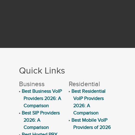
Quick Links
Business
Residential
Best Business VoIP
Best Residential
Providers 2026: A
VoIP Providers
Comparison
2026: A
Best SIP Providers
Comparison
2026: A
Best Mobile VoIP
Comparison
Providers of 2026
Best Hosted PBX