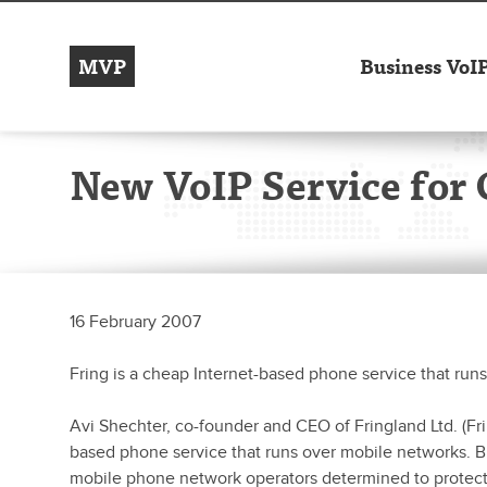
MVP
Business VoI
New VoIP Service for 
16 February 2007
Fring is a cheap Internet-based phone service that run
Avi Shechter, co-founder and CEO of Fringland Ltd. (Fri
based phone service that runs over mobile networks. But 
mobile phone network operators determined to protect t