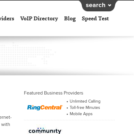
viders
VoIP Directory
Blog
Speed Test
Featured Business Providers
Unlimited Calling
Toll-free Minutes
Mobile Apps
ernet-
e with