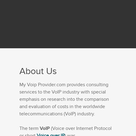
About Us
My Voip Provider.com provides consulting
services to the VoIP industry with special
emphasis on research into the comparison
and evaluation of costs in the worldwide
telecommunications (VoIP) industry.
The term
VoIP
(Voice over Internet Protocol
or short
Voice over IP
) was...