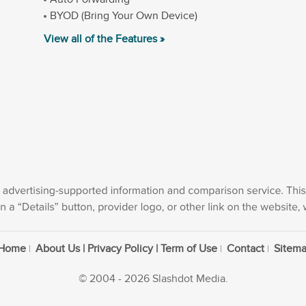
BYOD (Bring Your Own Device)
View all of the Features »
Home
About Us | Privacy Policy | Term of Use
Contact
Sitem
© 2004 - 2026 Slashdot Media.