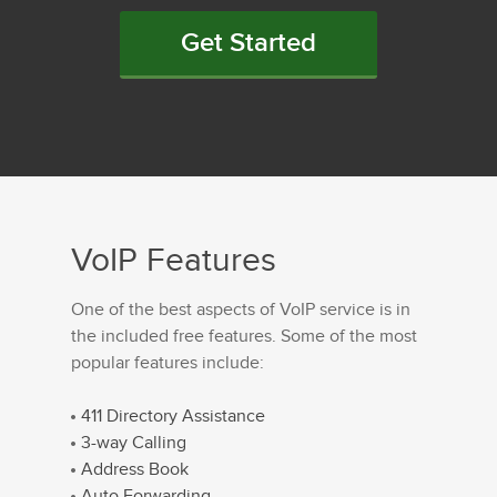
Get Started
VoIP Features
One of the best aspects of VoIP service is in
the included free features. Some of the most
popular features include:
411 Directory Assistance
3-way Calling
Address Book
Auto Forwarding