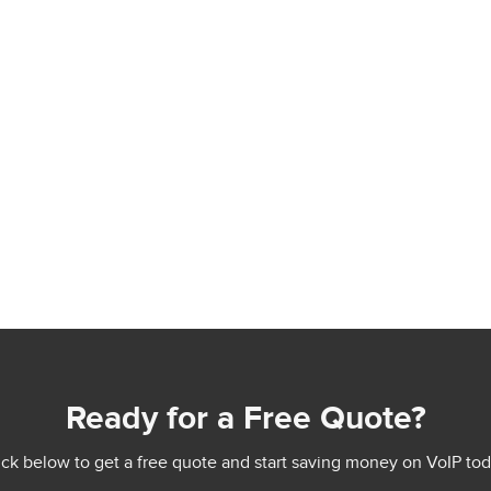
Ready for a Free Quote?
ick below to get a free quote and start saving money on VoIP tod