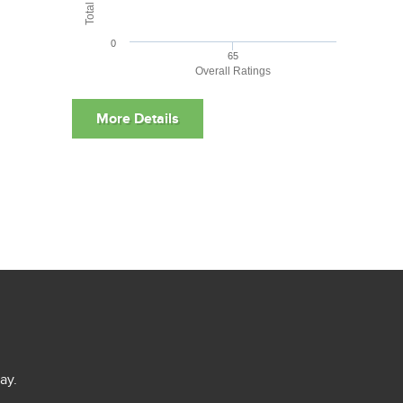
0
65
Overall Ratings
ay.