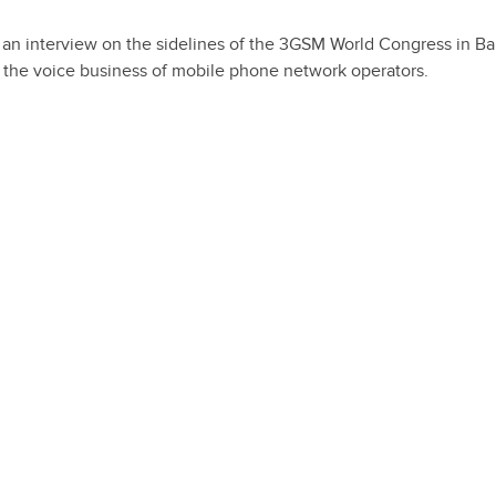
 in an interview on the sidelines of the 3GSM World Congress in Ba
n the voice business of mobile phone network operators.