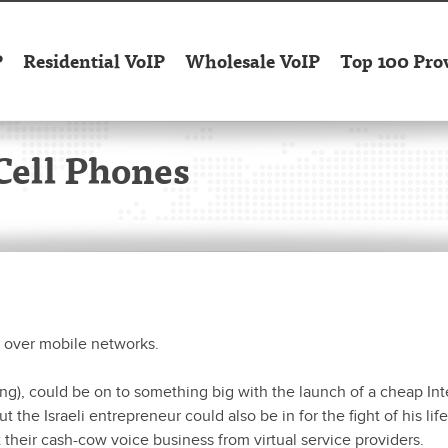
P
Residential VoIP
Wholesale VoIP
Top 100 Pro
Cell Phones
s over mobile networks.
ng), could be on to something big with the launch of a cheap Int
the Israeli entrepreneur could also be in for the fight of his lif
heir cash-cow voice business from virtual service providers.