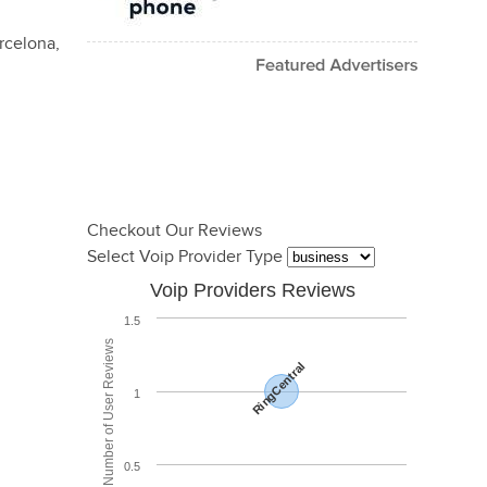
rcelona,
Checkout Our Reviews
Select Voip Provider Type
Voip Providers Reviews
1.5
Total Number of User Reviews
RingCentral
1
0.5