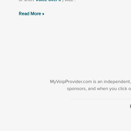
Read More »