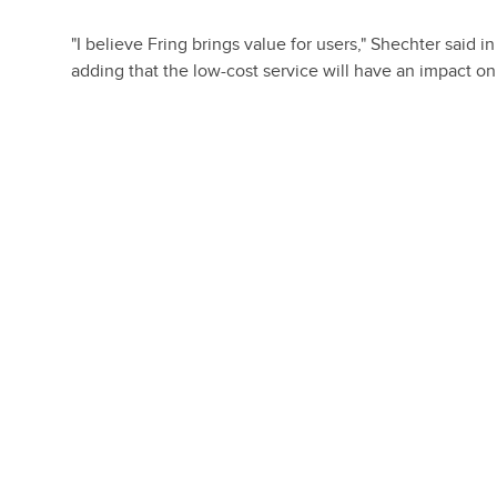
"I believe Fring brings value for users," Shechter said
adding that the low-cost service will have an impact o