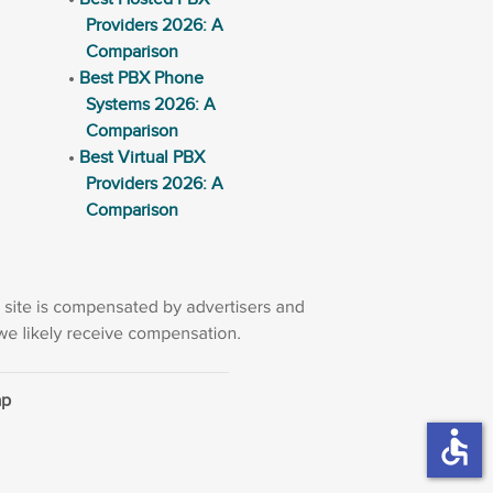
Providers 2026: A
Comparison
Best PBX Phone
Systems 2026: A
Comparison
Best Virtual PBX
Providers 2026: A
Comparison
ap
accessible