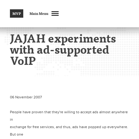
MVP
Main Menu
JAJAH experiments
with ad-supported
VoIP
06 November 2007
People have proven that they're willing to accept ads almost anywhere
in
exchange for free services, and thus, ads have popped up everywhere.
But one