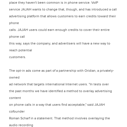
place they haven't been common is in phone service. VoIP
service JAJAH wants to change that, though, and has introduced a call
advertising platform that allows customers to earn credits toward their
phone
calls. JAJAH users could earn enough credits to cover their entire
phone call
this way, says the company, and advertisers will have a new way to
reach potential
customers.
The opt-in ads come as part of a partnership with Oridian, a privately-
owned
ad network that targets international Internet users. "In tests over
the past months we have identified a method to overlay advertising
content
on phone calls in a way that users find acceptable," said JAJAH
cofounder
Roman Scharf in a statement. That method involves overlaying the
audio recording