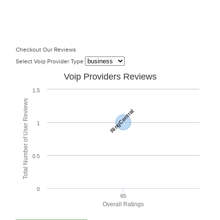
Checkout Our Reviews
Select Voip Provider Type
Voip Providers Reviews
1.5
Total Number of User Reviews
RingCentral
1
0.5
0
65
Overall Ratings