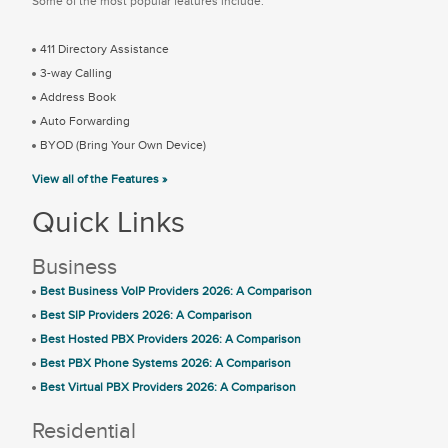
Some of the most popular features include:
411 Directory Assistance
3-way Calling
Address Book
Auto Forwarding
BYOD (Bring Your Own Device)
View all of the Features »
Quick Links
Business
Best Business VoIP Providers 2026: A Comparison
Best SIP Providers 2026: A Comparison
Best Hosted PBX Providers 2026: A Comparison
Best PBX Phone Systems 2026: A Comparison
Best Virtual PBX Providers 2026: A Comparison
Residential