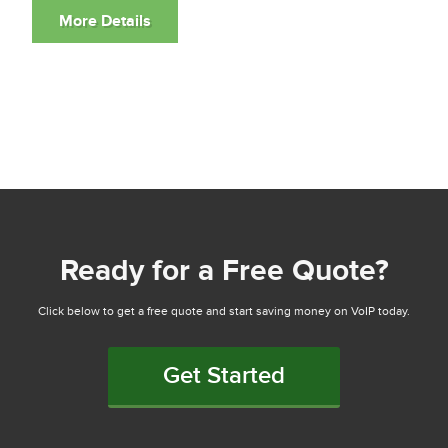
Ready for a Free Quote?
Click below to get a free quote and start saving money on VoIP today.
Get Started