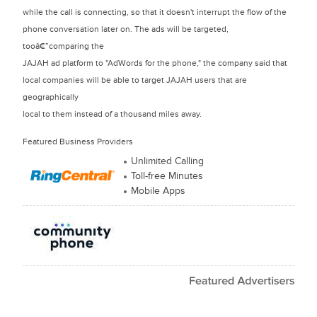
while the call is connecting, so that it doesn't interrupt the flow of the
phone conversation later on. The ads will be targeted,
tooâ€”comparing the
JAJAH ad platform to "AdWords for the phone," the company said that
local companies will be able to target JAJAH users that are
geographically
local to them instead of a thousand miles away.
Featured Business Providers
Unlimited Calling
Toll-free Minutes
Mobile Apps