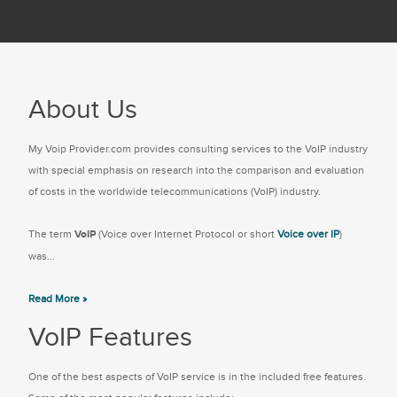
About Us
My Voip Provider.com provides consulting services to the VoIP industry
with special emphasis on research into the comparison and evaluation
of costs in the worldwide telecommunications (VoIP) industry.
The term
VoIP
(Voice over Internet Protocol or short
Voice over IP
)
was...
Read More »
VoIP Features
One of the best aspects of VoIP service is in the included free features.