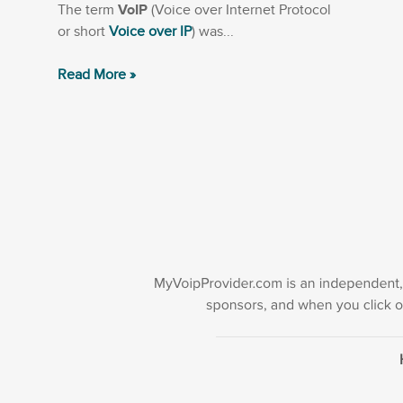
The term
VoIP
(Voice over Internet Protocol
or short
Voice over IP
) was...
Read More »