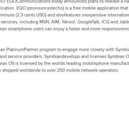
07 EQOCommunications today announced plans to release a na
ication. EQO (pronouncedecho) is a free mobile application that 
p/minute (2.3 cents USD) and alsofeatures inexpensive internation
services, including MSN, AIM, Yahoo!, GoogleTalk, ICQ and Jabb
ian smartphone users can enjoy a faster and more responsivemo
ian PlatinumPartner program to engage more closely with Symbi
 and service providers. Symbiandevelops and licenses Symbian O
ian OS is licensed by the worlds leading mobilephone manufact
e shipped worldwide to over 250 mobile network operators.