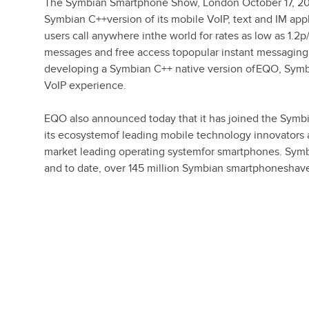
The Symbian Smartphone Show, London October 17, 20
Symbian C++version of its mobile VoIP, text and IM appl
users call anywhere inthe world for rates as low as 1.2
messages and free access topopular instant messaging 
developing a Symbian C++ native version ofEQO, Symb
VoIP experience.
EQO also announced today that it has joined the Symb
its ecosystemof leading mobile technology innovators
market leading operating systemfor smartphones. Symb
and to date, over 145 million Symbian smartphoneshav