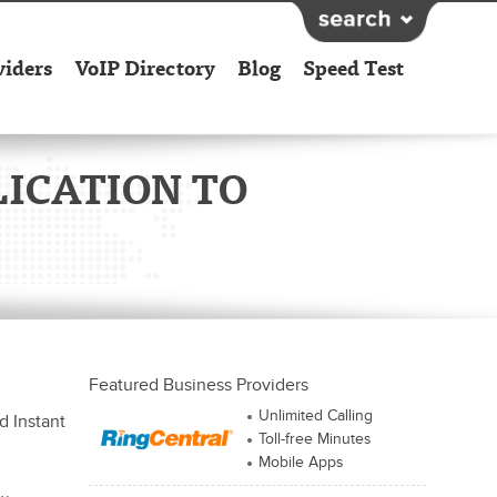
viders
VoIP Directory
Blog
Speed Test
ICATION TO
Featured Business Providers
Unlimited Calling
d Instant
Toll-free Minutes
Mobile Apps