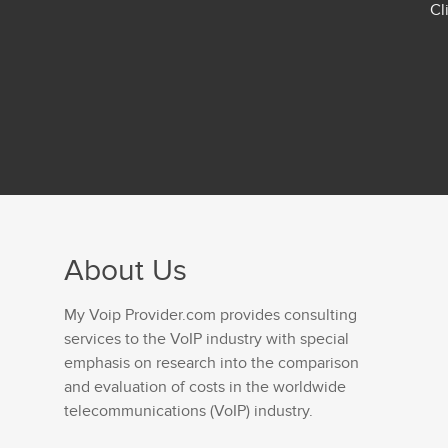
Cl
About Us
My Voip Provider.com provides consulting
services to the VoIP industry with special
emphasis on research into the comparison
and evaluation of costs in the worldwide
telecommunications (VoIP) industry.