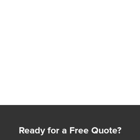
Ready for a Free Quote?