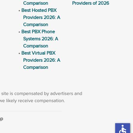
Comparison
Providers of 2026
Best Hosted PBX
Providers 2026: A
Comparison
Best PBX Phone
Systems 2026: A
Comparison
Best Virtual PBX
Providers 2026: A
Comparison
ap
accessible