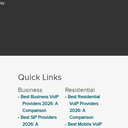
ay.
Quick Links
Business
Residential
Best Business VoIP
Best Residential
Providers 2026: A
VoIP Providers
Comparison
2026: A
Best SIP Providers
Comparison
2026: A
Best Mobile VoIP