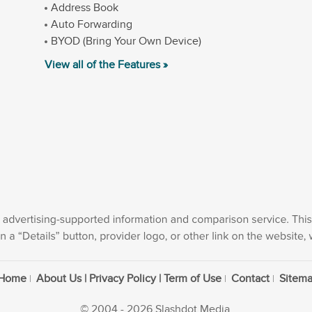
Address Book
Auto Forwarding
BYOD (Bring Your Own Device)
View all of the Features »
Home
About Us | Privacy Policy | Term of Use
Contact
Sitem
© 2004 - 2026 Slashdot Media.