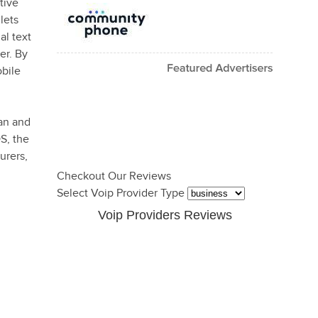
tive
lets
al text
er. By
bile
an and
S, the
urers,
Checkout Our Reviews
Select Voip Provider Type
Voip Providers Reviews