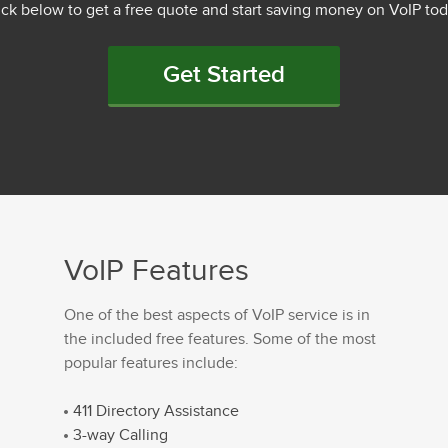
ick below to get a free quote and start saving money on VoIP tod
Get Started
VoIP Features
One of the best aspects of VoIP service is in
the included free features. Some of the most
popular features include:
411 Directory Assistance
3-way Calling