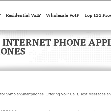
P
Residential VoIP
Wholesale VoIP
Top 100 Pro
 INTERNET PHONE APPL
HONES
for SymbianSmartphones, Offering VoIP Calls, Text Messages an