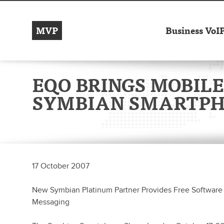
MVP
Business VoI
EQO BRINGS MOBILE
SYMBIAN SMARTP
17 October 2007
New Symbian Platinum Partner Provides Free Software 
Messaging