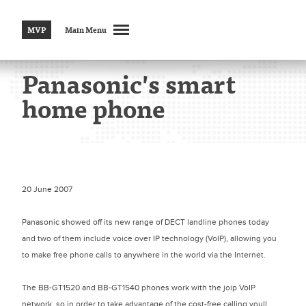
MVP
Main Menu
Panasonic's smart
home phone
20 June 2007
Panasonic showed off its new range of DECT landline phones today
and two of them include voice over IP technology (VoIP), allowing you
to make free phone calls to anywhere in the world via the Internet.
The BB-GT1520 and BB-GT1540 phones work with the joip VoIP
network, so in order to take advantage of the cost-free calling youll