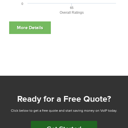
0
65
Overall Ratings
Ready for a Free Quote?
Click below to get a free quote and start saving money on VoIP today.