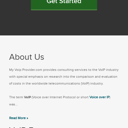
Get Started
About Us
My Voip Provider.com provides consulting services to the VoIP industry
with special emphasis on research into the comparison and evaluation
of costs in the worldwide telecommunications (VoIP) industry.
The term
VoIP
(Voice over Internet Protocol or short
Voice over IP
)
was...
Read More »