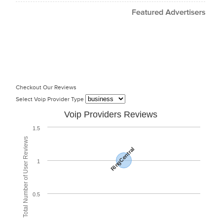
Checkout Our Reviews
Select Voip Provider Type
Voip Providers Reviews
1.5
Total Number of User Reviews
RingCentral
1
0.5