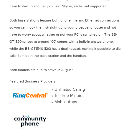
have to dial up another joip user. Skype, sadly, isnt supported.
Both base stations feature both phone line and Ethernet connections,
so you can hook them straight up to your broadband router and not
have to worry about whether or not your PC is switched on. The BB-
GT1520 (priced at around 100) comes with a built-in answerphone,
while the BB-GT1540 (120) has a dual keypad, making it possible to dial
calls from both the base station and the handset.
Both models are due to arrive in August.
Featured Business Providers
Unlimited Calling
Toll-free Minutes
Mobile Apps