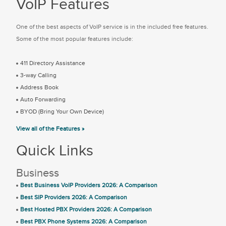
VoIP Features
One of the best aspects of VoIP service is in the included free features.
Some of the most popular features include:
411 Directory Assistance
3-way Calling
Address Book
Auto Forwarding
BYOD (Bring Your Own Device)
View all of the Features »
Quick Links
Business
Best Business VoIP Providers 2026: A Comparison
Best SIP Providers 2026: A Comparison
Best Hosted PBX Providers 2026: A Comparison
Best PBX Phone Systems 2026: A Comparison