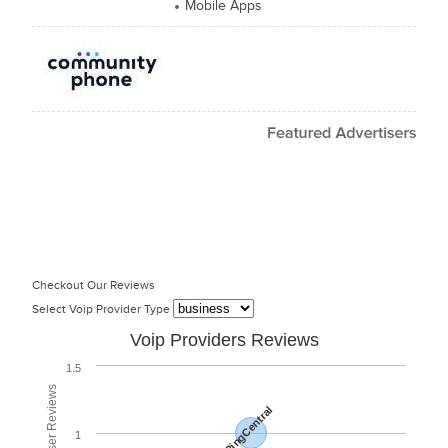
Mobile Apps
Checkout Our Reviews
Select Voip Provider Type
Voip Providers Reviews
1.5
RingCentral
1