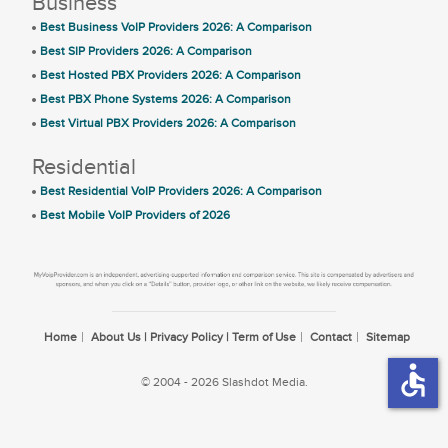
Business
Best Business VoIP Providers 2026: A Comparison
Best SIP Providers 2026: A Comparison
Best Hosted PBX Providers 2026: A Comparison
Best PBX Phone Systems 2026: A Comparison
Best Virtual PBX Providers 2026: A Comparison
Residential
Best Residential VoIP Providers 2026: A Comparison
Best Mobile VoIP Providers of 2026
Home
About Us | Privacy Policy | Term of Use
Contact
Sitemap
accessible
© 2004 - 2026 Slashdot Media.