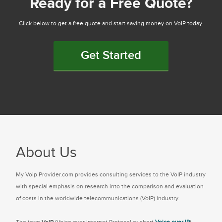
Ready for a Free Quote?
Click below to get a free quote and start saving money on VoIP today.
Get Started
About Us
My Voip Provider.com provides consulting services to the VoIP industry
with special emphasis on research into the comparison and evaluation
of costs in the worldwide telecommunications (VoIP) industry.