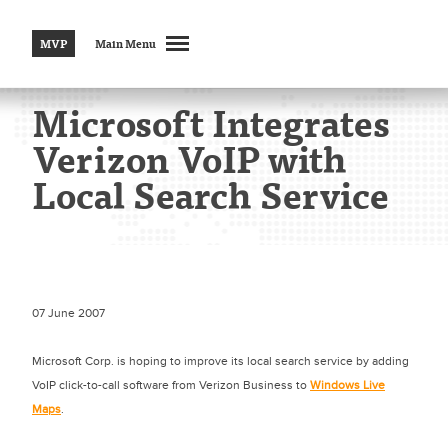
MVP
Main Menu
Microsoft Integrates
Verizon VoIP with
Local Search Service
07 June 2007
Microsoft Corp. is hoping to improve its local search service by adding
VoIP click-to-call software from Verizon Business to
Windows Live
Maps
.