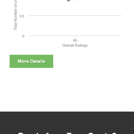
Total Number of User Reviews
0.5
0
65
Overall Ratings