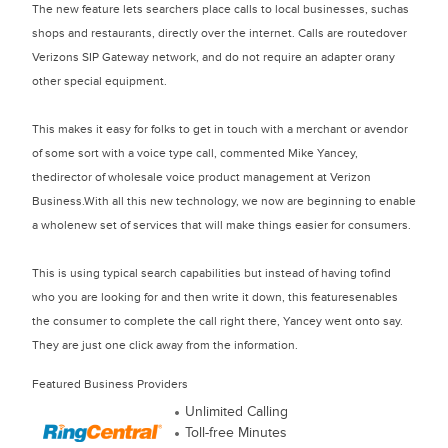
The new feature lets searchers place calls to local businesses, suchas
shops and restaurants, directly over the internet. Calls are routedover
Verizons SIP Gateway network, and do not require an adapter orany
other special equipment.
This makes it easy for folks to get in touch with a merchant or avendor
of some sort with a voice type call, commented Mike Yancey,
thedirector of wholesale voice product management at Verizon
Business.With all this new technology, we now are beginning to enable
a wholenew set of services that will make things easier for consumers.
This is using typical search capabilities but instead of having tofind
who you are looking for and then write it down, this featuresenables
the consumer to complete the call right there, Yancey went onto say.
They are just one click away from the information.
Featured Business Providers
Unlimited Calling
Toll-free Minutes