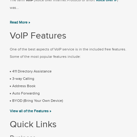
The term
VoIP
(Voice over Internet Protocol or short
Voice over IP
)
was...
Read More »
VoIP Features
One of the best aspects of VoIP service is in the included free features.
Some of the most popular features include:
411 Directory Assistance
3-way Calling
Address Book
Auto Forwarding
BYOD (Bring Your Own Device)
View all of the Features »
Quick Links