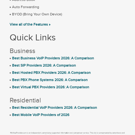
Auto Forwarding
BYOD (Bring Your Own Device)
View all of the Features »
Quick Links
Business
Best Business VoIP Providers 2026: A Comparison
Best SIP Providers 2026: A Comparison
Best Hosted PBX Providers 2026: A Comparison
Best PBX Phone Systems 2026: A Comparison
Best Virtual PBX Providers 2026: A Comparison
Residential
Best Residential VoIP Providers 2026: A Comparison
Best Mobile VoIP Providers of 2026