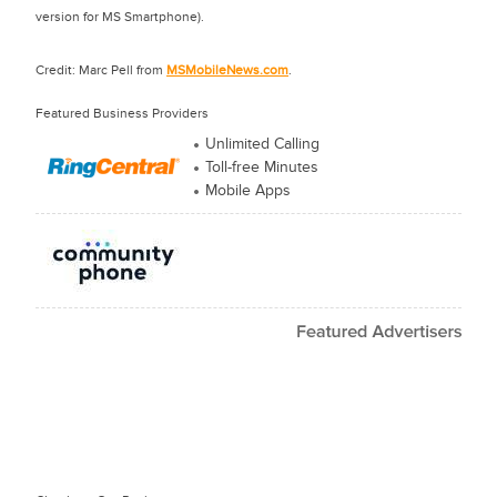
version for MS Smartphone).
Credit: Marc Pell from
MSMobileNews.com
.
Featured Business Providers
Unlimited Calling
Toll-free Minutes
Mobile Apps