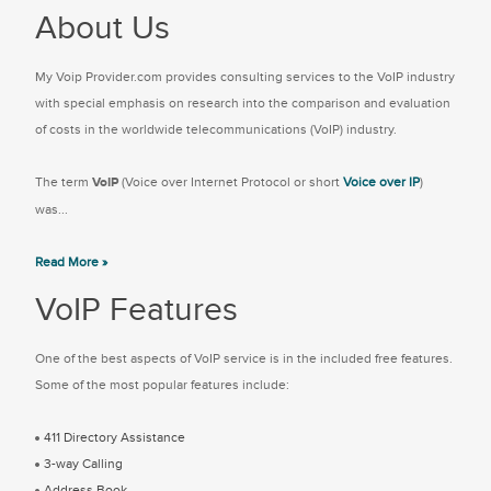
About Us
My Voip Provider.com provides consulting services to the VoIP industry
with special emphasis on research into the comparison and evaluation
of costs in the worldwide telecommunications (VoIP) industry.
The term
VoIP
(Voice over Internet Protocol or short
Voice over IP
)
was...
Read More »
VoIP Features
One of the best aspects of VoIP service is in the included free features.
Some of the most popular features include:
411 Directory Assistance
3-way Calling
Address Book