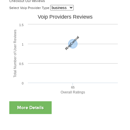
Checkout Our Reviews
Select Voip Provider Type
Voip Providers Reviews
1.5
Total Number of User Reviews
RingCentral
1
0.5
0
65
Overall Ratings