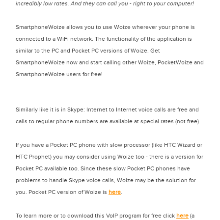
incredibly low rates. And they can call you - right to your computer!
SmartphoneWoize allows you to use Woize wherever your phone is
connected to a WiFi network. The functionality of the application is
similar to the PC and Pocket PC versions of Woize. Get
SmartphoneWoize now and start calling other Woize, PocketWoize and
SmartphoneWoize users for free!
Similarly like it is in Skype: Internet to Internet voice calls are free and
calls to regular phone numbers are available at special rates (not free).
If you have a Pocket PC phone with slow processor (like HTC Wizard or
HTC Prophet) you may consider using Woize too - there is a version for
Pocket PC available too. Since these slow Pocket PC phones have
problems to handle Skype voice calls, Woize may be the solution for
you. Pocket PC version of Woize is
here
.
To learn more or to download this VoIP program for free click
here
(a