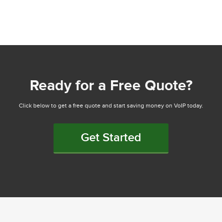
Ready for a Free Quote?
Click below to get a free quote and start saving money on VoIP today.
Get Started