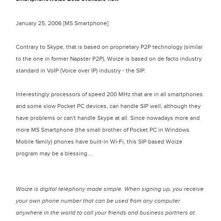
January 25, 2006 [MS Smartphone]
Contrary to Skype, that is based on proprietary P2P technology (similar
to the one in former Napster P2P), Woize is based on de facto industry
standard in VoIP (Voice over IP) industry - the SIP.
Interestingly processors of speed 200 MHz that are in all smartphones
and some slow Pocket PC devices, can handle SIP well, although they
have problems or can't handle Skype at all. Since nowadays more and
more MS Smartphone (the small brother of Pocket PC in Windows
Mobile family) phones have built-in Wi-Fi, this SIP based Woize
program may be a blessing...
Woize is digital telephony made simple. When signing up, you receive
your own phone number that can be used from any computer
anywhere in the world to call your friends and business partners at