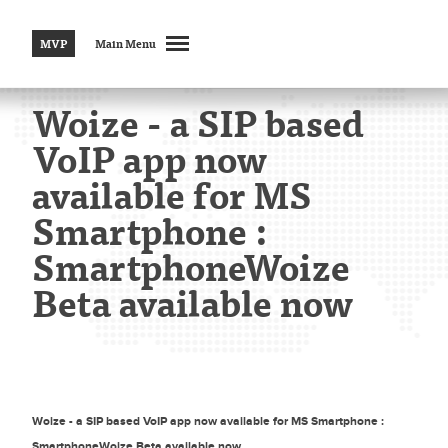
MVP
Main Menu
Woize - a SIP based
VoIP app now
available for MS
Smartphone :
SmartphoneWoize
Beta available now
Woize - a SIP based VoIP app now available for MS Smartphone :
SmartphoneWoize Beta available now