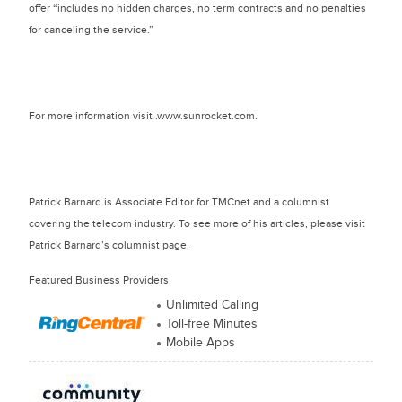
offer “includes no hidden charges, no term contracts and no penalties
for canceling the service.”
For more information visit .www.sunrocket.com.
Patrick Barnard is Associate Editor for TMCnet and a columnist
covering the telecom industry. To see more of his articles, please visit
Patrick Barnard’s columnist page.
Featured Business Providers
Unlimited Calling
Toll-free Minutes
Mobile Apps