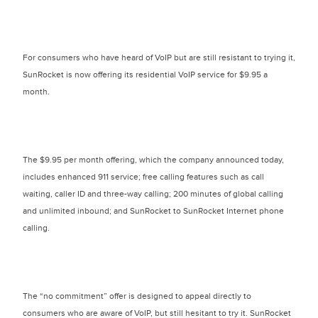
For consumers who have heard of VoIP but are still resistant to trying it,
SunRocket is now offering its residential VoIP service for $9.95 a
month.
The $9.95 per month offering, which the company announced today,
includes enhanced 911 service; free calling features such as call
waiting, caller ID and three-way calling; 200 minutes of global calling
and unlimited inbound; and SunRocket to SunRocket Internet phone
calling.
The “no commitment” offer is designed to appeal directly to
consumers who are aware of VoIP, but still hesitant to try it. SunRocket