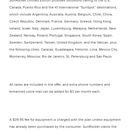
SunRocket Limited Edition provides outbound calling to the U.S.,
Canada, Puerto Rico and the 41 International “SunSpot” destinations,
which include Argentina, Australia, Austria, Belgium, Chile, China,
Czech Republic, Denmark, France, Germany, Greece, Hong Kong,
Ireland, Israel, Italy, Japan, Luxembourg, Malaysia, Netherlands, New
Zealand, Norway, Poland, Portugal, Singapore, South Korea, Spain,
Sweden, Switzerland, Taiwan, United Kingdom, and the Vatican, plus
the following cities: Caracas, Guadalajara, Helsinki, Lima, Mexico City,
Monterrey, Moscow, Rio de Janeiro, St. Petersburg and Sao Paulo.
All taxes are included in the offer, and extra phone numbers and
enhanced voice mail can be added for $3 per month each.
A $39.95 fee for equipment is charged with the plan unless equipment
has already been purchased by the consumer. SunRocket claims the