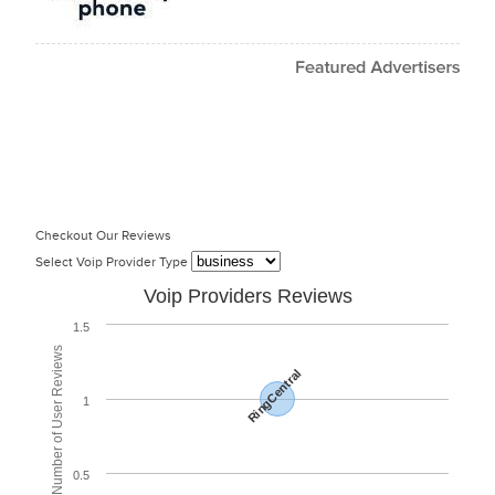
Checkout Our Reviews
Select Voip Provider Type
Voip Providers Reviews
1.5
Total Number of User Reviews
RingCentral
1
0.5