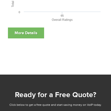
0
65
Overall Ratings
Ready for a Free Quote?
Click below to get a free quote and start saving money on VoIP today.