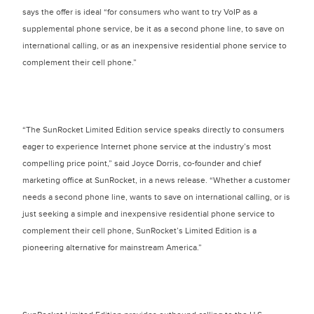
says the offer is ideal “for consumers who want to try VoIP as a
supplemental phone service, be it as a second phone line, to save on
international calling, or as an inexpensive residential phone service to
complement their cell phone.”
“The SunRocket Limited Edition service speaks directly to consumers
eager to experience Internet phone service at the industry’s most
compelling price point,” said Joyce Dorris, co-founder and chief
marketing office at SunRocket, in a news release. “Whether a customer
needs a second phone line, wants to save on international calling, or is
just seeking a simple and inexpensive residential phone service to
complement their cell phone, SunRocket’s Limited Edition is a
pioneering alternative for mainstream America.”