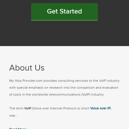
Get Started
About Us
My Voip Provider.com provides consulting services to the VoIP industry
with special emphasis on research into the comparison and evaluation
of costs in the worldwide telecommunications (VoIP) industry.
The term
VoIP
(Voice over Internet Protocol or short
Voice over IP
)
was...