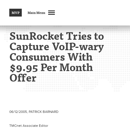
MVP
Main Menu
SunRocket Tries to
Capture VoIP-wary
Consumers With
$9.95 Per Month
Offer
06/12/2005, PATRICK BARNARD
TMCnet Associate Editor