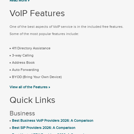
Read More »
VoIP Features
One of the best aspects of VoIP service is in the included free features.
Some of the most popular features include:
411 Directory Assistance
3-way Calling
Address Book
Auto Forwarding
BYOD (Bring Your Own Device)
View all of the Features »
Quick Links
Business
Best Business VoIP Providers 2026: A Comparison
Best SIP Providers 2026: A Comparison