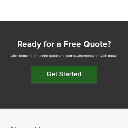
Ready for a Free Quote?
Click below to get a free quote and start saving money on VoIP today.
Get Started