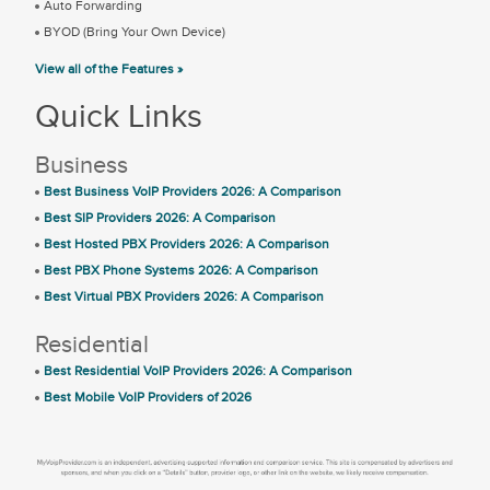
Auto Forwarding
BYOD (Bring Your Own Device)
View all of the Features »
Quick Links
Business
Best Business VoIP Providers 2026: A Comparison
Best SIP Providers 2026: A Comparison
Best Hosted PBX Providers 2026: A Comparison
Best PBX Phone Systems 2026: A Comparison
Best Virtual PBX Providers 2026: A Comparison
Residential
Best Residential VoIP Providers 2026: A Comparison
Best Mobile VoIP Providers of 2026