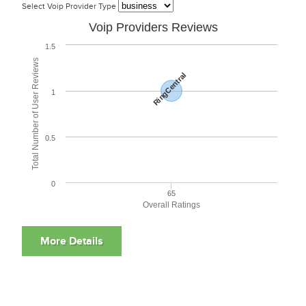
Select Voip Provider Type
Voip Providers Reviews
1.5
Total Number of User Reviews
RingCentral
1
0.5
0
65
Overall Ratings