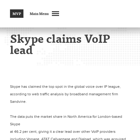
MVP
Main Menu
Skype claims VoIP
lead
Skype has claimed the top spot in the global voice over IP league,
according to web traffic analysis by broadband management firm
Sandvine.
The data puts the market share in North America for London-based
Skype
at 46.2 per cent, giving it a clear lead over other VoIP providers
including Vonage, AT&T Callvantage and Dialpad, which was acquired