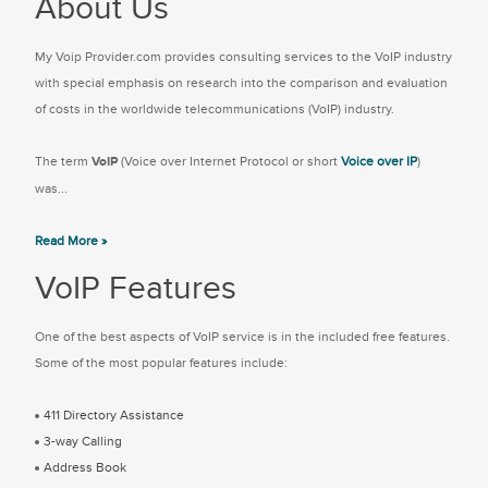
About Us
My Voip Provider.com provides consulting services to the VoIP industry
with special emphasis on research into the comparison and evaluation
of costs in the worldwide telecommunications (VoIP) industry.
The term
VoIP
(Voice over Internet Protocol or short
Voice over IP
)
was...
Read More »
VoIP Features
One of the best aspects of VoIP service is in the included free features.
Some of the most popular features include:
411 Directory Assistance
3-way Calling
Address Book