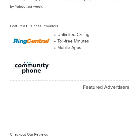
by Yahoo last week.
Featured Business Providers
Unlimited Calling
Toll-free Minutes
Mobile Apps
Checkout Our Reviews