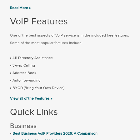
Read More »
VoIP Features
One of the best aspects of VoIP service is in the included free features.
Some of the most popular features include:
411 Directory Assistance
3-way Calling
Address Book
Auto Forwarding
BYOD (Bring Your Own Device)
View all of the Features »
Quick Links
Business
Best Business VoIP Providers 2026: A Comparison