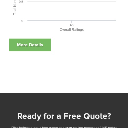
0.5
0
65
Overall Ratings
Ready for a Free Quote?
Click below to get a free quote and start saving money on VoIP today.