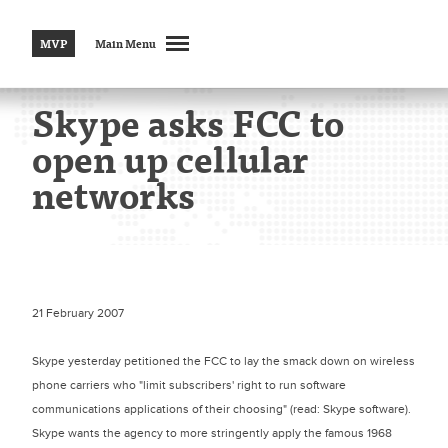
MVP
Main Menu
Skype asks FCC to
open up cellular
networks
21 February 2007
Skype yesterday petitioned the FCC to lay the smack down on wireless
phone carriers who "limit subscribers' right to run software
communications applications of their choosing" (read: Skype software).
Skype wants the agency to more stringently apply the famous 1968