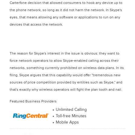
Carterfone decision that allowed consumers to hook any device up to
the phone network, so long as it did not harm the network. In Skype's
eyes, that means allowing any software or applications to run on any
devices that access the network.
The reason for Skype's interest in the issue is obvious: they want to
force network operators to allow Skype-enabled calling across their
networks, something currently prohibited on wireless data plans. In its
filing, Skype argues that this capability would offer "tremendous new
sources of price competition provided by entities such as Skype," and
that's exactly why wireless operators will fight the plan tooth and nail.
Featured Business Providers
Unlimited Calling
Toll-free Minutes
Mobile Apps