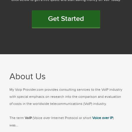
Get Started
About Us
My Voip Provider.com provides consulting services to the VoIP industry
with special emphasis on research into the comparison and evaluation
of costs in the worldwide telecommunications (VoIP) industry.
The term
VoIP
(Voice over Internet Protocol or short
Voice over IP
)
was...