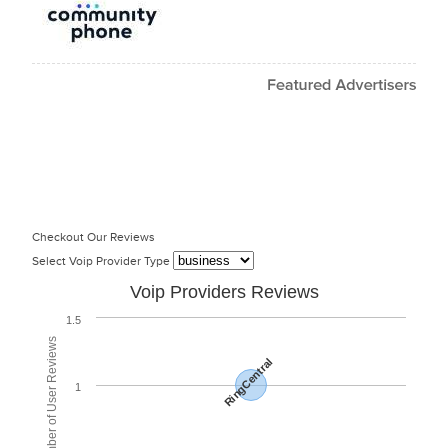
Checkout Our Reviews
Select Voip Provider Type
Voip Providers Reviews
1.5
Total Number of User Reviews
RingCentral
1