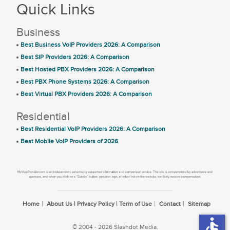
Quick Links
Business
Best Business VoIP Providers 2026: A Comparison
Best SIP Providers 2026: A Comparison
Best Hosted PBX Providers 2026: A Comparison
Best PBX Phone Systems 2026: A Comparison
Best Virtual PBX Providers 2026: A Comparison
Residential
Best Residential VoIP Providers 2026: A Comparison
Best Mobile VoIP Providers of 2026
Home
About Us | Privacy Policy | Term of Use
Contact
Sitemap
accessible
© 2004 - 2026 Slashdot Media.