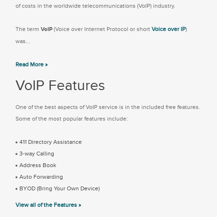
of costs in the worldwide telecommunications (VoIP) industry.
The term
VoIP
(Voice over Internet Protocol or short
Voice over IP
)
was...
Read More »
VoIP Features
One of the best aspects of VoIP service is in the included free features.
Some of the most popular features include:
411 Directory Assistance
3-way Calling
Address Book
Auto Forwarding
BYOD (Bring Your Own Device)
View all of the Features »