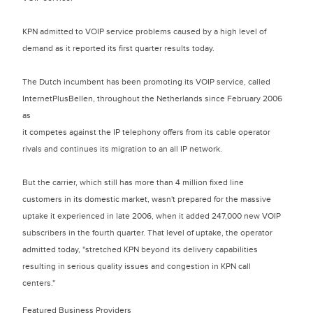
KPN admitted to VOIP service problems caused by a high level of
demand as it reported its first quarter results today.
The Dutch incumbent has been promoting its VOIP service, called
InternetPlusBellen, throughout the Netherlands since February 2006
as
it competes against the IP telephony offers from its cable operator
rivals and continues its migration to an all IP network.
But the carrier, which still has more than 4 million fixed line
customers in its domestic market, wasn't prepared for the massive
uptake it experienced in late 2006, when it added 247,000 new VOIP
subscribers in the fourth quarter. That level of uptake, the operator
admitted today, "stretched KPN beyond its delivery capabilities
resulting in serious quality issues and congestion in KPN call
centers."
Featured Business Providers