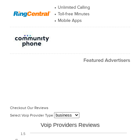
Unlimited Calling
Toll-free Minutes
Mobile Apps
Checkout Our Reviews
Select Voip Provider Type
Voip Providers Reviews
1.5