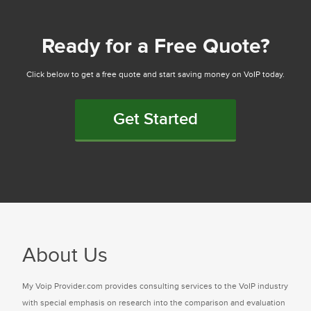
Ready for a Free Quote?
Click below to get a free quote and start saving money on VoIP today.
Get Started
About Us
My Voip Provider.com provides consulting services to the VoIP industry
with special emphasis on research into the comparison and evaluation