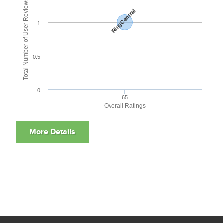
Total Number of User Reviews
RingCentral
1
0.5
0
65
Overall Ratings