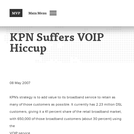
MVP
Main Menu
KPN Suffers VOIP
Hiccup
08 May 2007
KPN's strategy is to add value to its broadband service to retain as
many of those customers as possible. It currently has 2.23 million DSL
customers, giving it a 41 percent share of the retail broadband market,
with 650,000 of those broadband customers (about 30 percent) using
the
VOIP service.