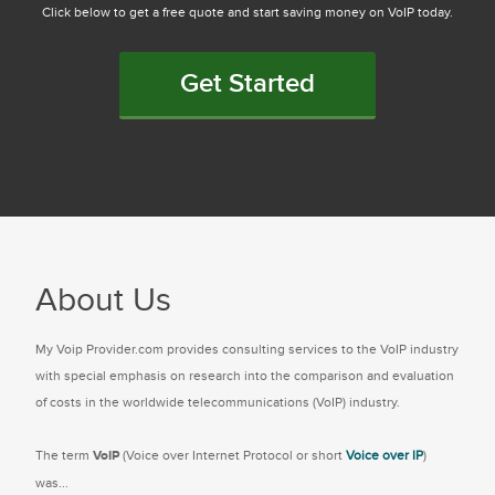
Click below to get a free quote and start saving money on VoIP today.
Get Started
About Us
My Voip Provider.com provides consulting services to the VoIP industry
with special emphasis on research into the comparison and evaluation
of costs in the worldwide telecommunications (VoIP) industry.
The term
VoIP
(Voice over Internet Protocol or short
Voice over IP
)
was...