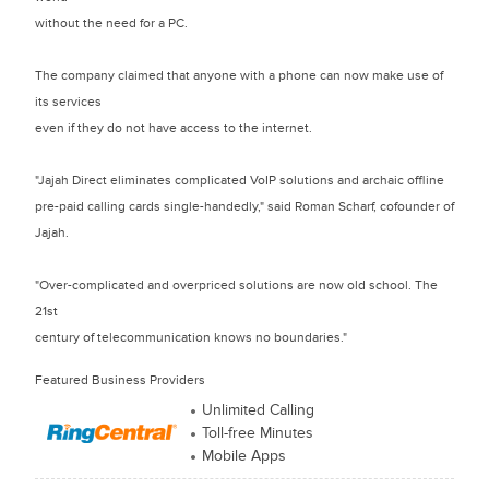
without the need for a PC.
The company claimed that anyone with a phone can now make use of
its services
even if they do not have access to the internet.
"Jajah Direct eliminates complicated VoIP solutions and archaic offline
pre-paid calling cards single-handedly," said Roman Scharf, cofounder of
Jajah.
"Over-complicated and overpriced solutions are now old school. The
21st
century of telecommunication knows no boundaries."
Featured Business Providers
Unlimited Calling
Toll-free Minutes
Mobile Apps