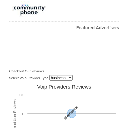
Checkout Our Reviews
Select Voip Provider Type
Voip Providers Reviews
1.5
Total Number of User Reviews
RingCentral
1