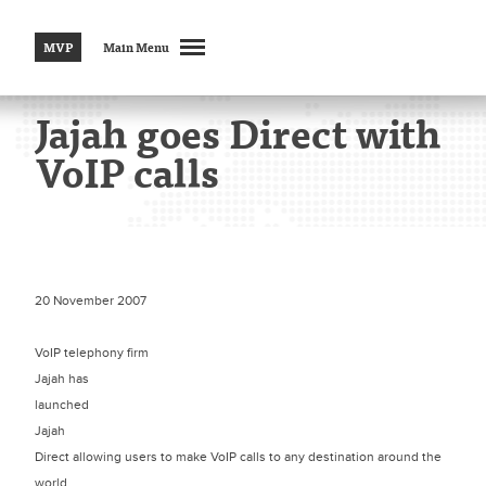
MVP
Main Menu
Jajah goes Direct with
VoIP calls
20 November 2007
VoIP telephony firm
Jajah has
launched
Jajah
Direct allowing users to make VoIP calls to any destination around the
world