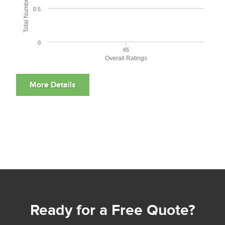
0.5
0
65
Overall Ratings
Ready for a Free Quote?