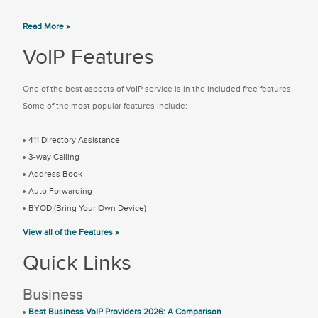
Read More »
VoIP Features
One of the best aspects of VoIP service is in the included free features.
Some of the most popular features include:
411 Directory Assistance
3-way Calling
Address Book
Auto Forwarding
BYOD (Bring Your Own Device)
View all of the Features »
Quick Links
Business
Best Business VoIP Providers 2026: A Comparison