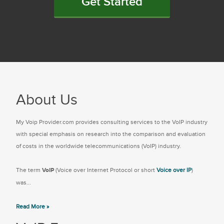
Get Started
About Us
My Voip Provider.com provides consulting services to the VoIP industry
with special emphasis on research into the comparison and evaluation
of costs in the worldwide telecommunications (VoIP) industry.
The term
VoIP
(Voice over Internet Protocol or short
Voice over IP
)
was...
Read More »