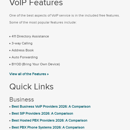
VoIP Features
One of the best aspects of VoIP service is in the included free features.
Some of the most popular features include:
411 Directory Assistance
3-way Calling
Address Book
Auto Forwarding
BYOD (Bring Your Own Device)
View all of the Features »
Quick Links
Business
Best Business VoIP Providers 2026: A Comparison
Best SIP Providers 2026: A Comparison
Best Hosted PBX Providers 2026: A Comparison
Best PBX Phone Systems 2026: A Comparison