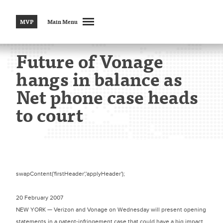
MVP
Main Menu
Future of Vonage
hangs in balance as
Net phone case heads
to court
swapContent('firstHeader','applyHeader');
20 February 2007
NEW YORK — Verizon and Vonage on Wednesday will present opening
statements in a patent-infringement case that could have a big impact