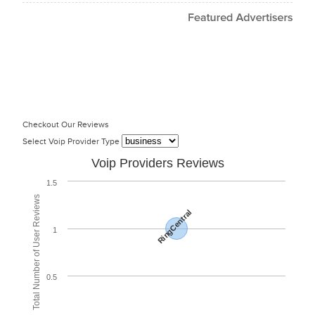
Checkout Our Reviews
Select Voip Provider Type
Voip Providers Reviews
1.5
Total Number of User Reviews
RingCentral
1
0.5