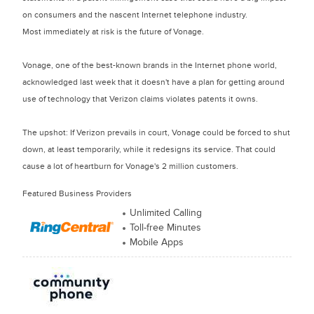
on consumers and the nascent Internet telephone industry.
Most immediately at risk is the future of Vonage.
Vonage, one of the best-known brands in the Internet phone world,
acknowledged last week that it doesn't have a plan for getting around
use of technology that Verizon claims violates patents it owns.
The upshot: If Verizon prevails in court, Vonage could be forced to shut
down, at least temporarily, while it redesigns its service. That could
cause a lot of heartburn for Vonage's 2 million customers.
Featured Business Providers
Unlimited Calling
Toll-free Minutes
Mobile Apps