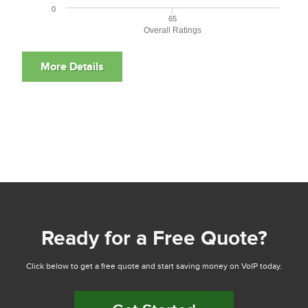
0
65
Overall Ratings
Ready for a Free Quote?
Click below to get a free quote and start saving money on VoIP today.