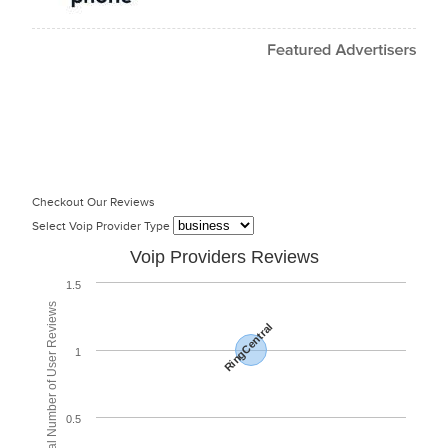
Checkout Our Reviews
Select Voip Provider Type
Voip Providers Reviews
1.5
Total Number of User Reviews
RingCentral
1
0.5