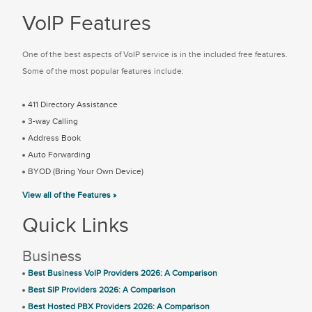
VoIP Features
One of the best aspects of VoIP service is in the included free features.
Some of the most popular features include:
411 Directory Assistance
3-way Calling
Address Book
Auto Forwarding
BYOD (Bring Your Own Device)
View all of the Features »
Quick Links
Business
Best Business VoIP Providers 2026: A Comparison
Best SIP Providers 2026: A Comparison
Best Hosted PBX Providers 2026: A Comparison