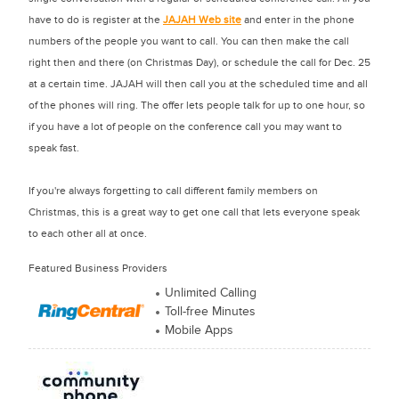
have to do is register at the
JAJAH Web site
and enter in the phone
numbers of the people you want to call. You can then make the call
right then and there (on Christmas Day), or schedule the call for Dec. 25
at a certain time. JAJAH will then call you at the scheduled time and all
of the phones will ring. The offer lets people talk for up to one hour, so
if you have a lot of people on the conference call you may want to
speak fast.
If you're always forgetting to call different family members on
Christmas, this is a great way to get one call that lets everyone speak
to each other all at once.
Featured Business Providers
Unlimited Calling
Toll-free Minutes
Mobile Apps