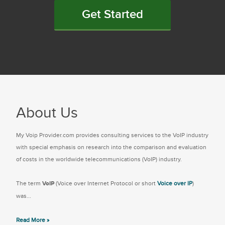
Get Started
About Us
My Voip Provider.com provides consulting services to the VoIP industry
with special emphasis on research into the comparison and evaluation
of costs in the worldwide telecommunications (VoIP) industry.
The term
VoIP
(Voice over Internet Protocol or short
Voice over IP
)
was...
Read More »