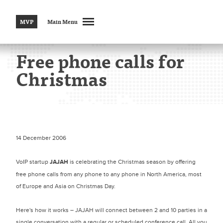
MVP
Main Menu
Free phone calls for
Christmas
14 December 2006
VoIP startup
JAJAH
is celebrating the Christmas season by offering
free phone calls from any phone to any phone in North America, most
of Europe and Asia on Christmas Day.
Here's how it works – JAJAH will connect between 2 and 10 parties in a
single conversation with a regular or scheduled conference call. All you