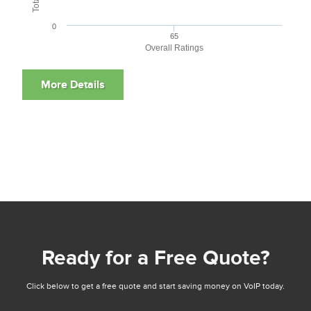
0
65
Overall Ratings
Ready for a Free Quote?
Click below to get a free quote and start saving money on VoIP today.