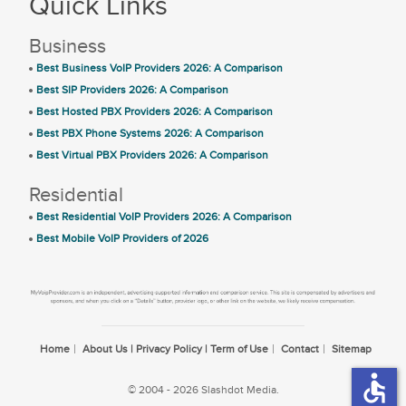
Quick Links
Business
Best Business VoIP Providers 2026: A Comparison
Best SIP Providers 2026: A Comparison
Best Hosted PBX Providers 2026: A Comparison
Best PBX Phone Systems 2026: A Comparison
Best Virtual PBX Providers 2026: A Comparison
Residential
Best Residential VoIP Providers 2026: A Comparison
Best Mobile VoIP Providers of 2026
Home
About Us | Privacy Policy | Term of Use
Contact
Sitemap
accessible
© 2004 - 2026 Slashdot Media.