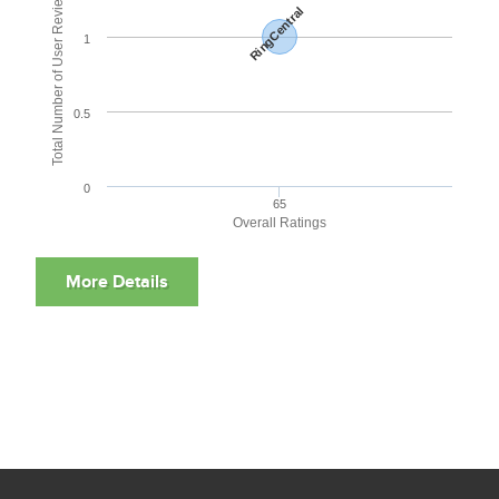
Total Number of User Reviews
RingCentral
1
0.5
0
65
Overall Ratings