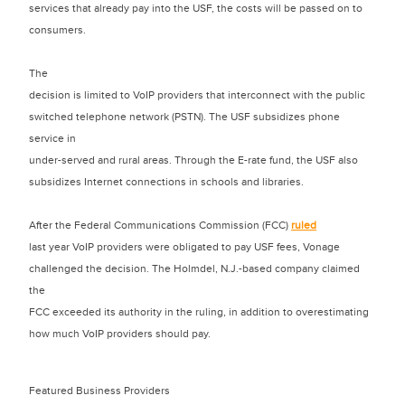
services that already pay into the USF, the costs will be passed on to
consumers.
The
decision is limited to VoIP providers that interconnect with the public
switched telephone network (PSTN). The USF subsidizes phone
service in
under-served and rural areas. Through the E-rate fund, the USF also
subsidizes Internet connections in schools and libraries.
After the Federal Communications Commission (FCC)
ruled
last year VoIP providers were obligated to pay USF fees, Vonage
challenged the decision. The Holmdel, N.J.-based company claimed
the
FCC exceeded its authority in the ruling, in addition to overestimating
how much VoIP providers should pay.
Featured Business Providers