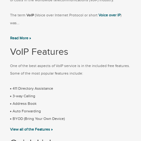
of costs in the worldwide telecommunications (VoIP) industry.
The term
VoIP
(Voice over Internet Protocol or short
Voice over IP
)
was...
Read More »
VoIP Features
One of the best aspects of VoIP service is in the included free features.
Some of the most popular features include:
411 Directory Assistance
3-way Calling
Address Book
Auto Forwarding
BYOD (Bring Your Own Device)
View all of the Features »