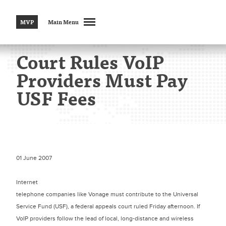
MVP
Main Menu
Court Rules VoIP
Providers Must Pay
USF Fees
01 June 2007
Internet
telephone companies like Vonage must contribute to the Universal
Service Fund (USF), a federal appeals court ruled Friday afternoon. If
VoIP providers follow the lead of local, long-distance and wireless