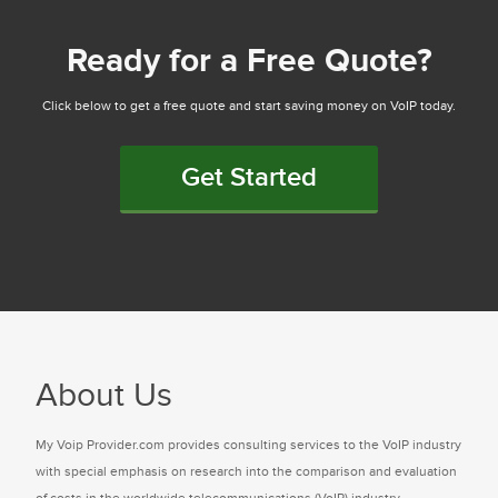
Ready for a Free Quote?
Click below to get a free quote and start saving money on VoIP today.
Get Started
About Us
My Voip Provider.com provides consulting services to the VoIP industry
with special emphasis on research into the comparison and evaluation