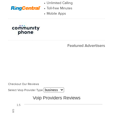
Unlimited Calling
Toll-free Minutes
Mobile Apps
Checkout Our Reviews
Select Voip Provider Type
Voip Providers Reviews
1.5