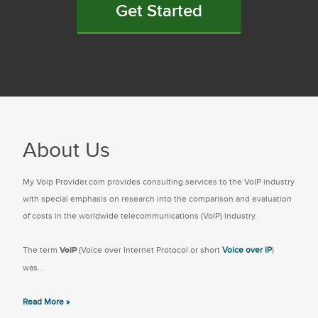
Get Started
About Us
My Voip Provider.com provides consulting services to the VoIP industry
with special emphasis on research into the comparison and evaluation
of costs in the worldwide telecommunications (VoIP) industry.
The term
VoIP
(Voice over Internet Protocol or short
Voice over IP
)
was...
Read More »