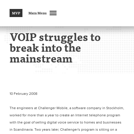
MVP
Main Menu
VOIP struggles to
break into the
mainstream
10 February 2008
The engineers at Challenger Mobile, a software company in Stockholm,
worked for more than a year to create an Internet telephone program
with the goal of selling digital voice service to homes and businesses
in Scandinavia. Two years later, Challenger's program is sitting on a