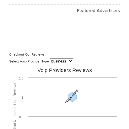
Checkout Our Reviews
Select Voip Provider Type
Voip Providers Reviews
1.5
Total Number of User Reviews
RingCentral
1
0.5