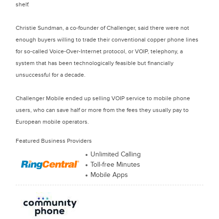
shelf.
Christie Sundman, a co-founder of Challenger, said there were not
enough buyers willing to trade their conventional copper phone lines
for so-called Voice-Over-Internet protocol, or VOIP, telephony, a
system that has been technologically feasible but financially
unsuccessful for a decade.
Challenger Mobile ended up selling VOIP service to mobile phone
users, who can save half or more from the fees they usually pay to
European mobile operators.
Featured Business Providers
Unlimited Calling
Toll-free Minutes
Mobile Apps