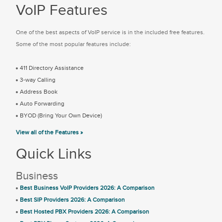
VoIP Features
One of the best aspects of VoIP service is in the included free features.
Some of the most popular features include:
411 Directory Assistance
3-way Calling
Address Book
Auto Forwarding
BYOD (Bring Your Own Device)
View all of the Features »
Quick Links
Business
Best Business VoIP Providers 2026: A Comparison
Best SIP Providers 2026: A Comparison
Best Hosted PBX Providers 2026: A Comparison