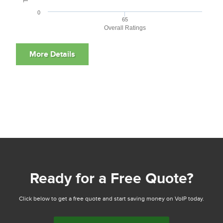
0
65
Overall Ratings
Ready for a Free Quote?
Click below to get a free quote and start saving money on VoIP today.