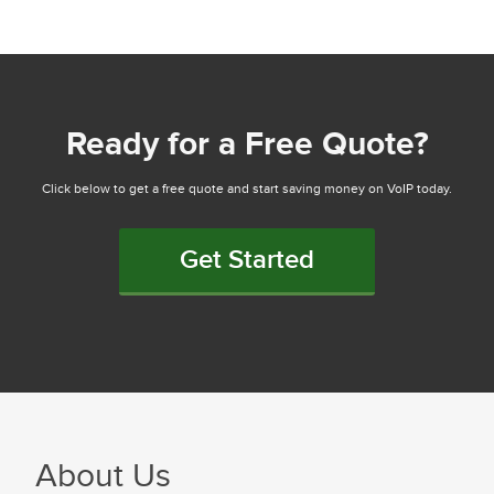
Ready for a Free Quote?
Click below to get a free quote and start saving money on VoIP today.
Get Started
About Us