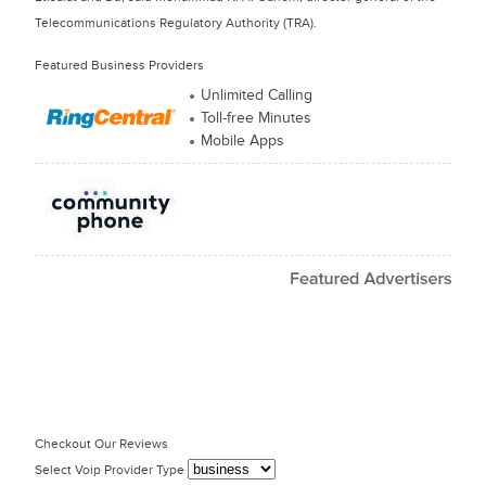
Telecommunications Regulatory Authority (TRA).
Featured Business Providers
Unlimited Calling
Toll-free Minutes
Mobile Apps
Checkout Our Reviews
Select Voip Provider Type