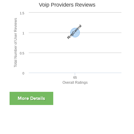
Voip Providers Reviews
1.5
Total Number of User Reviews
RingCentral
1
0.5
0
65
Overall Ratings