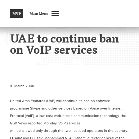
MVP
Main Menu
UAE to continue ban
on VoIP services
10 March 2008
United Arab Emirates (UAE) will continue its ban on software
programme Skype and other services based on Voice over Internet
Protocol (VoIP), a low-cost web-based communication technology, the
Gulf News reported Monday. VoIP services
will be allowed only through the two licensed operators in the country,
Etisalat and Du, said Mohammad N. Al Ganem, director general of the