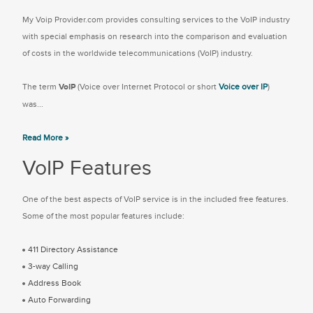
My Voip Provider.com provides consulting services to the VoIP industry
with special emphasis on research into the comparison and evaluation
of costs in the worldwide telecommunications (VoIP) industry.
The term
VoIP
(Voice over Internet Protocol or short
Voice over IP
)
was...
Read More »
VoIP Features
One of the best aspects of VoIP service is in the included free features.
Some of the most popular features include:
411 Directory Assistance
3-way Calling
Address Book
Auto Forwarding