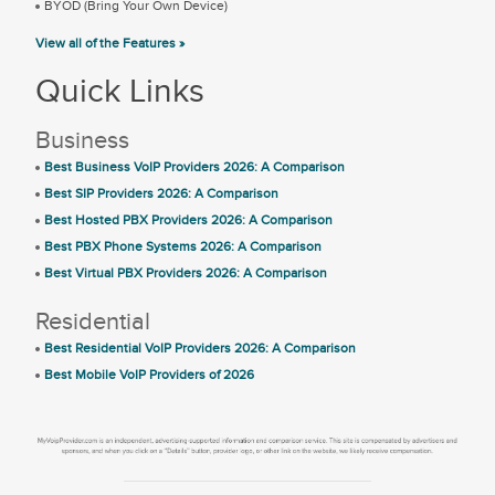
BYOD (Bring Your Own Device)
View all of the Features »
Quick Links
Business
Best Business VoIP Providers 2026: A Comparison
Best SIP Providers 2026: A Comparison
Best Hosted PBX Providers 2026: A Comparison
Best PBX Phone Systems 2026: A Comparison
Best Virtual PBX Providers 2026: A Comparison
Residential
Best Residential VoIP Providers 2026: A Comparison
Best Mobile VoIP Providers of 2026