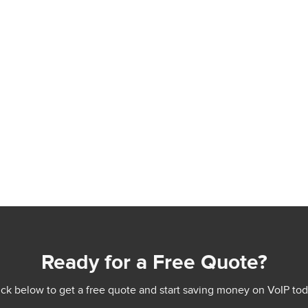
Ready for a Free Quote?
ick below to get a free quote and start saving money on VoIP tod