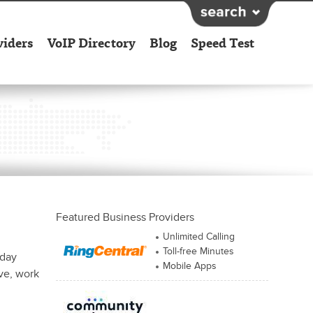
viders
VoIP Directory
Blog
Speed Test
Featured Business Providers
Unlimited Calling
Toll-free Minutes
iday
Mobile Apps
ive, work