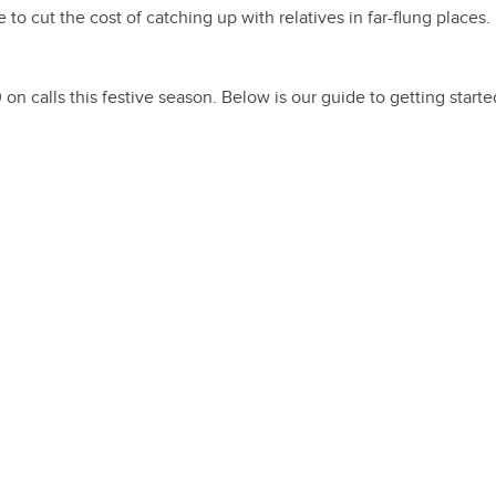
e to cut the cost of catching up with relatives in far-flung places.
n calls this festive season. Below is our guide to getting starte