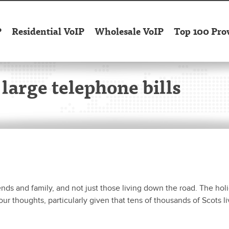
P
Residential VoIP
Wholesale VoIP
Top 100 Pro
 large telephone bills
nds and family, and not just those living down the road. The hol
ur thoughts, particularly given that tens of thousands of Scots l