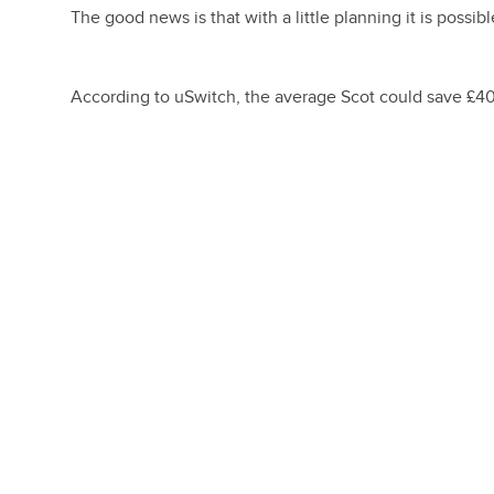
The good news is that with a little planning it is possibl
According to uSwitch, the average Scot could save £40 o