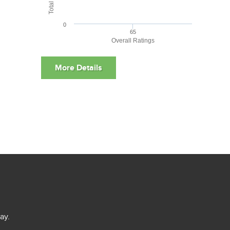
0
65
Overall Ratings
ay.