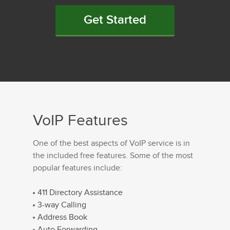
Get Started
VoIP Features
One of the best aspects of VoIP service is in
the included free features. Some of the most
popular features include:
411 Directory Assistance
3-way Calling
Address Book
Auto Forwarding