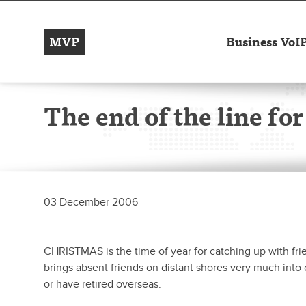
MVP
Business VoI
The end of the line for
03 December 2006
CHRISTMAS is the time of year for catching up with frie
brings absent friends on distant shores very much into o
or have retired overseas.