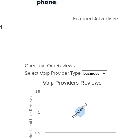
d.
Checkout Our Reviews
Select Voip Provider Type
Voip Providers Reviews
1.5
Total Number of User Reviews
RingCentral
1
0.5