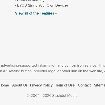
BYOD (Bring Your Own Device)
View all of the Features »
Home
About Us | Privacy Policy | Term of Use
Contact
Sitem
© 2004 - 2026 Slashdot Media.