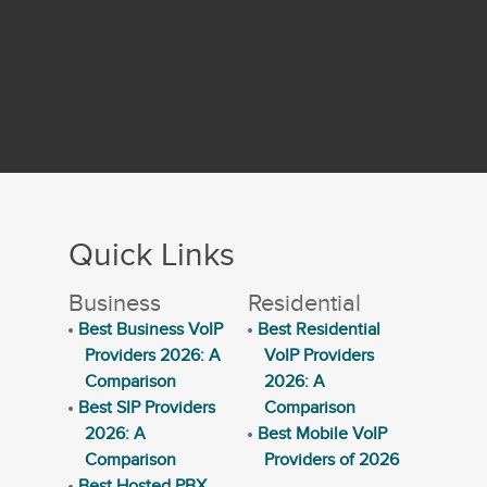
Quick Links
Business
Residential
Best Business VoIP
Best Residential
Providers 2026: A
VoIP Providers
Comparison
2026: A
Best SIP Providers
Comparison
2026: A
Best Mobile VoIP
Comparison
Providers of 2026
Best Hosted PBX