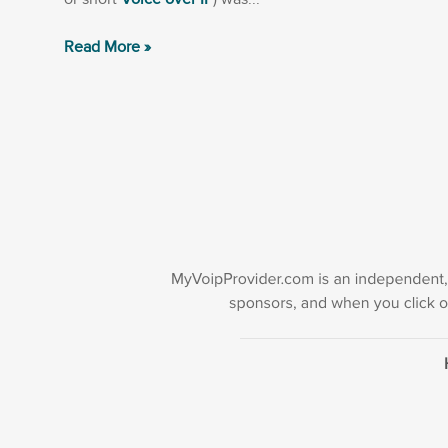
Read More »