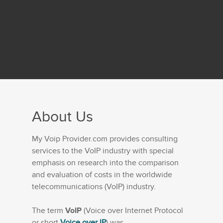
About Us
My Voip Provider.com provides consulting
services to the VoIP industry with special
emphasis on research into the comparison
and evaluation of costs in the worldwide
telecommunications (VoIP) industry.
The term
VoIP
(Voice over Internet Protocol
or short
Voice over IP
) was...