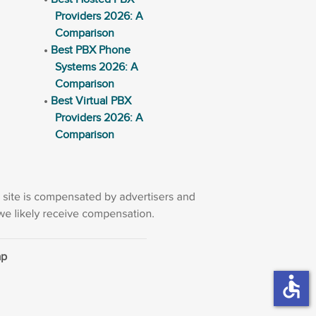
Providers 2026: A
Comparison
Best PBX Phone
Systems 2026: A
Comparison
Best Virtual PBX
Providers 2026: A
Comparison
ap
accessible