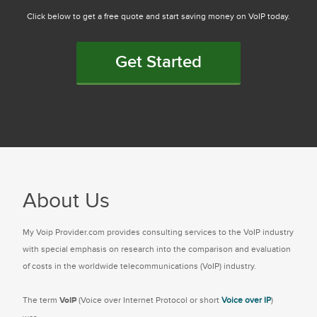
Click below to get a free quote and start saving money on VoIP today.
Get Started
About Us
My Voip Provider.com provides consulting services to the VoIP industry
with special emphasis on research into the comparison and evaluation
of costs in the worldwide telecommunications (VoIP) industry.
The term
VoIP
(Voice over Internet Protocol or short
Voice over IP
)