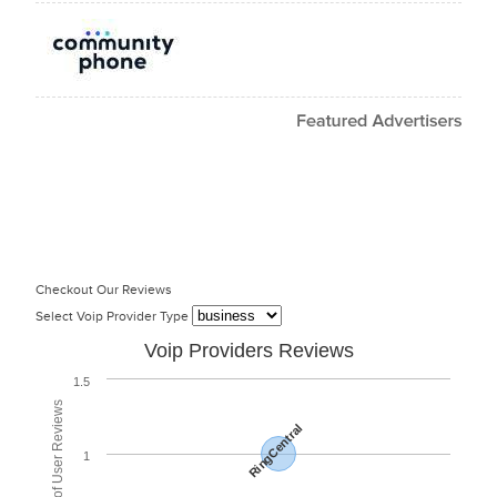
Checkout Our Reviews
Select Voip Provider Type
Voip Providers Reviews
1.5
Total Number of User Reviews
RingCentral
1