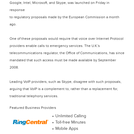
Google, Intel, Microsoft, and Skype, was launched on Friday in
response
to regulatory proposals made by the European Commission a month
ago.
One of these proposals would require that voice over Internet Protocol
providers enable calls to emergency services. The U.K.'s
telecommunications regulator, the Office of Communications, has since
mandated that such access must be made available by September
2008.
Leading VoIP providers, such as Skype, disagree with such proposals,
arguing that VoIP is a complement to, rather than a replacement for,
traditional telephony services.
Featured Business Providers
Unlimited Calling
Toll-free Minutes
Mobile Apps