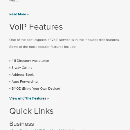
was...
Read More »
VoIP Features
One of the best aspects of VoIP service is in the included free features.
Some of the most popular features include:
411 Directory Assistance
3-way Calling
Address Book
Auto Forwarding
BYOD (Bring Your Own Device)
View all of the Features »
Quick Links
Business