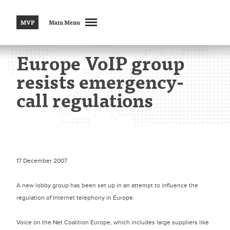
MVP
Main Menu
Europe VoIP group
resists emergency-
call regulations
17 December 2007
A new lobby group has been set up in an attempt to influence the
regulation of Internet telephony in Europe.
Voice on the Net Coalition Europe, which includes large suppliers like