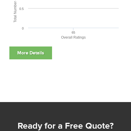
0.5
0
65
Overall Ratings
Ready for a Free Quote?