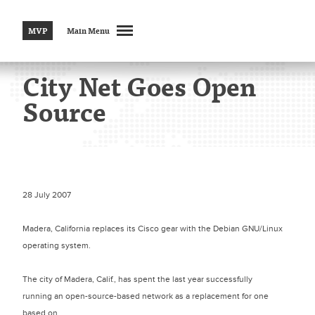
MVP
Main Menu
City Net Goes Open
Source
28 July 2007
Madera, California replaces its Cisco gear with the Debian GNU/Linux
operating system.
The city of Madera, Calif., has spent the last year successfully
running an open-source-based network as a replacement for one
based on