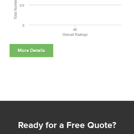
0.5
0
65
Overall Ratings
Ready for a Free Quote?