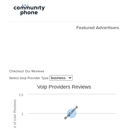
Checkout Our Reviews
Select Voip Provider Type
Voip Providers Reviews
1.5
Total Number of User Reviews
RingCentral
1