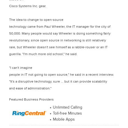
Cisco Systems Inc. gear.
The idea to change to open-source
technology came from Paul Wheeler, the IT manager for the city of
50,000. Many people would say Wheeler is doing something fairly
revolutionary, since open source in networking is still relatively
rare, but Wheeler doesn't see himself as a rabble-rouser or an IT
guerilla. "I'm much more old school," he said.
"I can't imagine
people in IT not going to open source," he said in a recent interview.
"It's a disruptive technology, sure ... but it can provide scalability
and ease of administration."
Featured Business Providers
Unlimited Calling
Toll-free Minutes
Mobile Apps