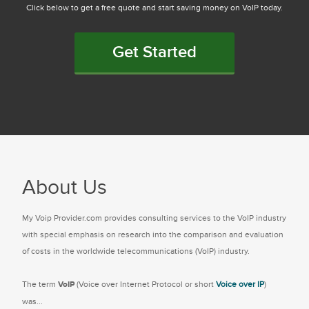
Click below to get a free quote and start saving money on VoIP today.
Get Started
About Us
My Voip Provider.com provides consulting services to the VoIP industry
with special emphasis on research into the comparison and evaluation
of costs in the worldwide telecommunications (VoIP) industry.
The term
VoIP
(Voice over Internet Protocol or short
Voice over IP
)
was...