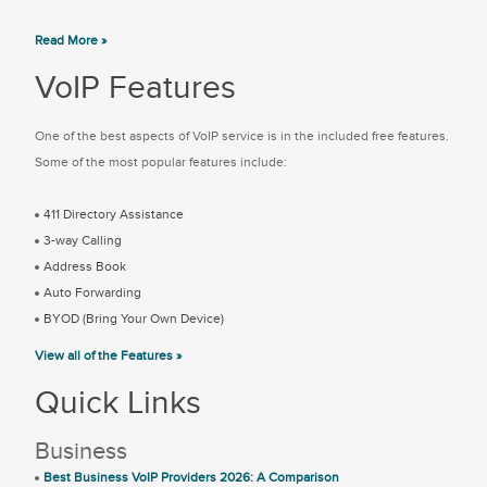
Read More »
VoIP Features
One of the best aspects of VoIP service is in the included free features.
Some of the most popular features include:
411 Directory Assistance
3-way Calling
Address Book
Auto Forwarding
BYOD (Bring Your Own Device)
View all of the Features »
Quick Links
Business
Best Business VoIP Providers 2026: A Comparison