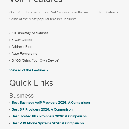
One of the best aspects of VoIP service is in the included free features.
Some of the most popular features include:
411 Directory Assistance
3-way Calling
Address Book
Auto Forwarding
BYOD (Bring Your Own Device)
View all of the Features »
Quick Links
Business
Best Business VoIP Providers 2026: A Comparison
Best SIP Providers 2026: A Comparison
Best Hosted PBX Providers 2026: A Comparison
Best PBX Phone Systems 2026: A Comparison