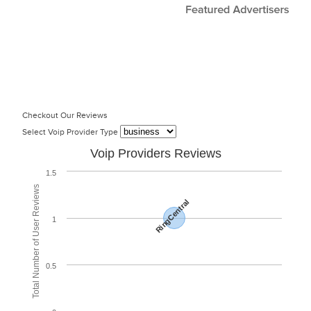
Checkout Our Reviews
Select Voip Provider Type
Voip Providers Reviews
1.5
Total Number of User Reviews
RingCentral
1
0.5