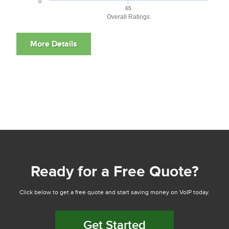
0
65
Overall Ratings
Ready for a Free Quote?
Click below to get a free quote and start saving money on VoIP today.
Get Started