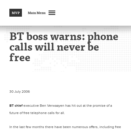
MVP
Main Menu
BT boss warns: phone
calls will never be
free
30 July 2006
BT chief
executive Ben Verwaayen has hit out at the promise of a
future of free telephone calls for all.
In the last few months there have been numerous offers, including free