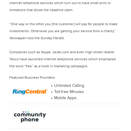
internet telephone services which turn out to have small print or
limitations that dilute the headline claim.
“One way or the other you [the customer] will pay for people to make
investments. Otherwise you are getting your service from a charity,”
Verwaayen told the Sunday Herald.
Companies such as Skype, JaJah.com and even high street retailer
Tesco have launched internet telephone services which emphasise
the word “free” as a hook in marketing campaigns.
Featured Business Providers
Unlimited Calling
Toll-free Minutes
Mobile Apps