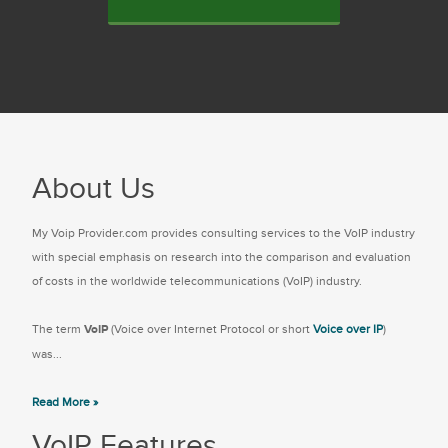
About Us
My Voip Provider.com provides consulting services to the VoIP industry
with special emphasis on research into the comparison and evaluation
of costs in the worldwide telecommunications (VoIP) industry.
The term
VoIP
(Voice over Internet Protocol or short
Voice over IP
)
was...
Read More »
VoIP Features